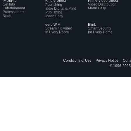
IMDbPro
Kindle Direct
Prime Video Direct
Get Info
Video Distribution
Publishing
Entertainment
Made Easy
Indie Digital & Print
Professionals
Publishing
Need
Made Easy
eero WiFi
Blink
Stream 4K Video
Smart Security
in Every Room
for Every Home
Conditions of Use
Privacy Notice
Cons
© 1996-2025, 