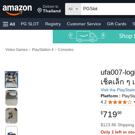
Deliver to
All
Thailand
PG SLOT
Registry
Customer Service
Gift Cards
S
All
›
›
Video Games
PlayStation 4
Consoles
ufa007-log
เช็คเล็ก ๆ 
Visit the PlayStat
Platform :
PlaySt
4.2
719
$
98
$123.86 Shipping
Only 1 left in st