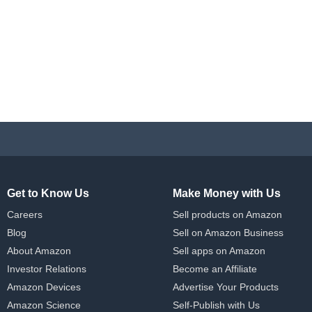
Get to Know Us
Make Money with Us
Careers
Sell products on Amazon
Blog
Sell on Amazon Business
About Amazon
Sell apps on Amazon
Investor Relations
Become an Affiliate
Amazon Devices
Advertise Your Products
Amazon Science
Self-Publish with Us