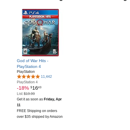
God of War Hits -
PlayStation 4
PlayStation
11,442
PlayStation 4
-18%
16
$
43
List:
$19.99
Get it as soon as
Friday, Apr
11
FREE Shipping on orders
over $35 shipped by Amazon