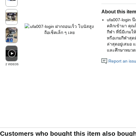
About this ite
ufa007-login นึ
คลิกเข้ามา คุณ
กีฬา ที่นี่มีเกมใ
หรือเกมกีฬาสุดม
ล่าสุดอยู่เสมอ
และศึกษาหมวดหม
Report an issue
2 VIDEOS
Customers who bought this item also bough