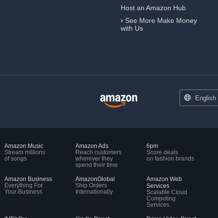
Host an Amazon Hub
›
See More Make Money
with Us
English
Amazon Music
Amazon Ads
6pm
Stream millions
Reach customers
Score deals
of songs
wherever they
on fashion brands
spend their time
Amazon Business
AmazonGlobal
Amazon Web
Everything For
Ship Orders
Services
Your Business
Internationally
Scalable Cloud
Computing
Services