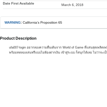
Date First Available
March 6, 2018
WARNING
:
California’s Proposition 65
Product Description
ufa007-login อยากลองความตื่นเต้นจาก World of Game ที่แสนสุดเพลิดเพล
พร้อมทดลองเล่นฟรีแบบไม่ต้องฝากเงิน เข้าสู่ระบบ ก็สนุกได้เลย ไม่ว่าจะเ