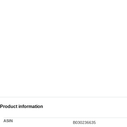
Product information
ASIN
B030236635