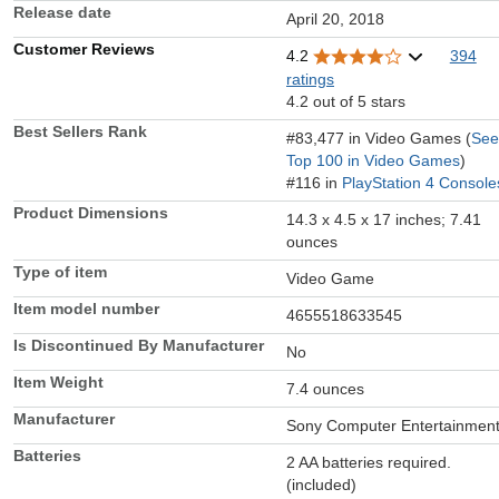
Release date
April 20, 2018
Customer Reviews
4.2
394
ratings
4.2 out of 5 stars
Best Sellers Rank
#83,477 in Video Games (
See
Top 100 in Video Games
)
#116 in
PlayStation 4 Console
Product Dimensions
14.3 x 4.5 x 17 inches; 7.41
ounces
Type of item
Video Game
Item model number
4655518633545
Is Discontinued By Manufacturer
No
Item Weight
7.4 ounces
Manufacturer
Sony Computer Entertainmen
Batteries
2 AA batteries required.
(included)