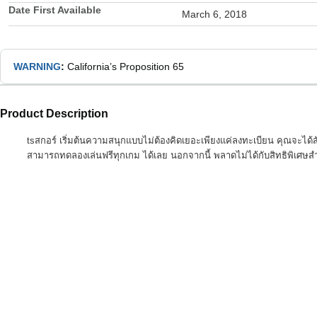
Date First Available
March 6, 2018
WARNING
:
California’s Proposition 65
Product Description
tsสกอร์ เริ่มต้นความสนุกแบบไม่ต้องคิดเยอะเพียงแค่ลงทะเบียน คุณจะได้สั
สามารถทดลองเล่นฟรีทุกเกม ได้เลย นอกจากนี้ พลาดไม่ได้กับสิทธิพิเศษส