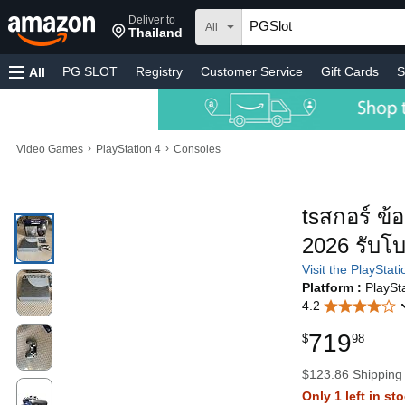
Deliver to
All
Thailand
PG SLOT
Registry
Customer Service
Gift Cards
S
All
›
›
Video Games
PlayStation 4
Consoles
tsสกอร์ ข
2026 รับโบน
Visit the PlayStat
Platform :
PlaySt
4.2
719
$
98
$123.86 Shipping
Only 1 left in st