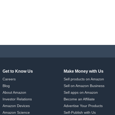
Get to Know Us
Make Money with Us
Careers
Sell products on Amazon
Blog
Sell on Amazon Business
About Amazon
Sell apps on Amazon
Investor Relations
Become an Affiliate
Amazon Devices
Advertise Your Products
Amazon Science
Self-Publish with Us