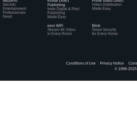
IMDbPro
Kindle Direct
Prime Video Direct
Get Info
Video Distribution
Publishing
Entertainment
Made Easy
Indie Digital & Print
Professionals
Publishing
Need
Made Easy
eero WiFi
Blink
Stream 4K Video
Smart Security
in Every Room
for Every Home
Conditions of Use
Privacy Notice
Cons
© 1996-2025, 