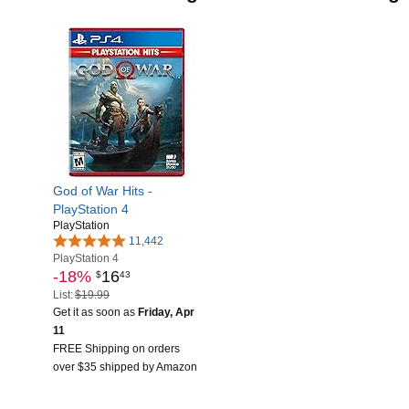
God of War Hits -
PlayStation 4
PlayStation
11,442
PlayStation 4
-18%
16
$
43
List:
$19.99
Get it as soon as
Friday, Apr
11
FREE Shipping on orders
over $35 shipped by Amazon