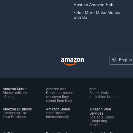
Host an Amazon Hub
›
See More Make Money
with Us
English
Amazon Music
Amazon Ads
6pm
Stream millions
Reach customers
Score deals
of songs
wherever they
on fashion brands
spend their time
Amazon Business
AmazonGlobal
Amazon Web
Everything For
Ship Orders
Services
Your Business
Internationally
Scalable Cloud
Computing
Services