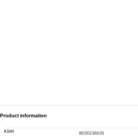
Product information
ASIN
B030236635