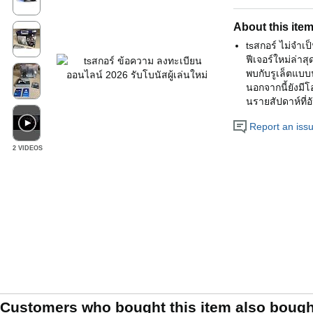
About this ite
tsสกอร์ ไม่จำเ
ฟีเจอร์ใหม่ล่าส
พบกับรูเล็ตแบบน
นอกจากนี้ยังมี
นรายสัปดาห์ที่
Report an issue
2 VIDEOS
Customers who bought this item also bough