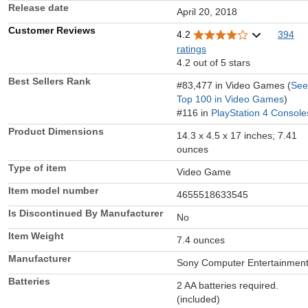
Release date
April 20, 2018
Customer Reviews
4.2
394
ratings
4.2 out of 5 stars
Best Sellers Rank
#83,477 in Video Games (
See
Top 100 in Video Games
)
#116 in
PlayStation 4 Console
Product Dimensions
14.3 x 4.5 x 17 inches; 7.41
ounces
Type of item
Video Game
Item model number
4655518633545
Is Discontinued By Manufacturer
No
Item Weight
7.4 ounces
Manufacturer
Sony Computer Entertainmen
Batteries
2 AA batteries required.
(included)