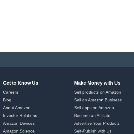
Get to Know Us
Make Money with Us
Careers
Sell products on Amazon
Blog
Sell on Amazon Business
About Amazon
Sell apps on Amazon
Investor Relations
Become an Affiliate
Amazon Devices
Advertise Your Products
Amazon Science
Self-Publish with Us