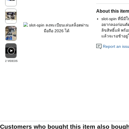
About this ite
slot-spin ที่นี
อยากลองก่อนตัด
ลิขสิทธิ์แท้ พร้
แล้วจะรอช้าอยู่ใ
Report an issue
2 VIDEOS
Customers who bought this item also bough