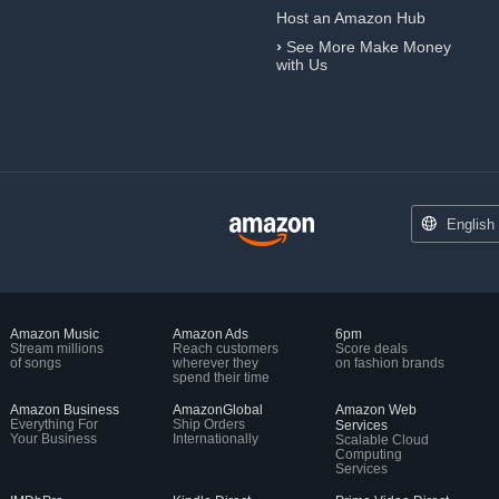
Host an Amazon Hub
›
See More Make Money
with Us
English
Amazon Music
Amazon Ads
6pm
Stream millions
Reach customers
Score deals
of songs
wherever they
on fashion brands
spend their time
Amazon Business
AmazonGlobal
Amazon Web
Everything For
Ship Orders
Services
Your Business
Internationally
Scalable Cloud
Computing
Services