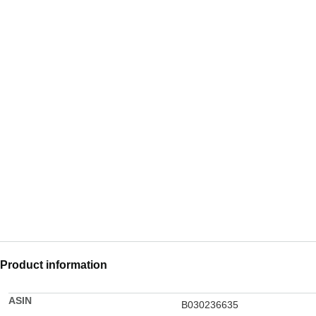
Product information
ASIN
B030236635