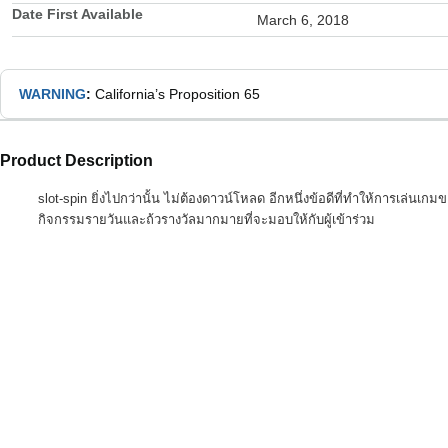
Date First Available
March 6, 2018
WARNING
:
California’s Proposition 65
Product Description
slot-spin ยิ่งไปกว่านั้น ไม่ต้องดาวน์โหลด อีกหนึ่งข้อดีที่ทำให้การเล่นเ
กิจกรรมรายวันและถ้วรางวัลมากมายที่จะมอบให้กับผู้เข้าร่วม