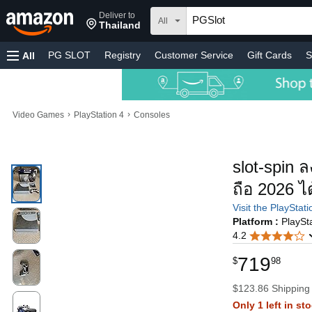
Deliver to
All
Thailand
PG SLOT
Registry
Customer Service
Gift Cards
S
All
›
›
Video Games
PlayStation 4
Consoles
slot-spin 
ถือ 2026 ได
Visit the PlayStat
Platform :
PlaySt
4.2
719
$
98
$123.86 Shipping
Only 1 left in st