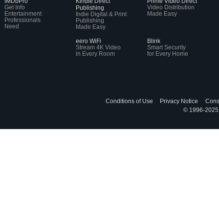
IMDbPro
Kindle Direct
Prime Video Direct
Get Info
Video Distribution
Publishing
Entertainment
Made Easy
Indie Digital & Print
Professionals
Publishing
Need
Made Easy
eero WiFi
Blink
Stream 4K Video
Smart Security
in Every Room
for Every Home
Conditions of Use
Privacy Notice
Cons
© 1996-2025, 