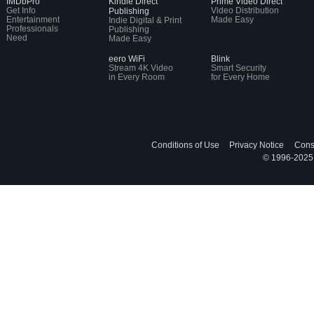
IMDbPro
Kindle Direct
Prime Video Direct
Get Info
Video Distribution
Publishing
Entertainment
Made Easy
Indie Digital & Print
Professionals
Publishing
Need
Made Easy
eero WiFi
Blink
Stream 4K Video
Smart Security
in Every Room
for Every Home
Conditions of Use
Privacy Notice
Cons
© 1996-2025, 