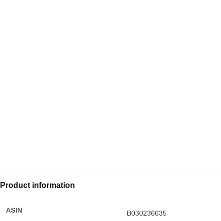
Product information
ASIN
B030236635