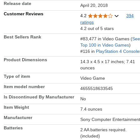
Release date
April 20, 2018
Customer Reviews
4.2
394
ratings
4.2 out of 5 stars
Best Sellers Rank
#83,477 in Video Games (
See
Top 100 in Video Games
)
#116 in
PlayStation 4 Console
Product Dimensions
14.3 x 4.5 x 17 inches; 7.41
ounces
Type of item
Video Game
Item model number
4655518633545
Is Discontinued By Manufacturer
No
Item Weight
7.4 ounces
Manufacturer
Sony Computer Entertainmen
Batteries
2 AA batteries required.
(included)