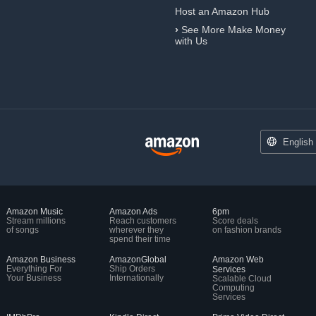
Host an Amazon Hub
›
See More Make Money
with Us
English
Amazon Music
Amazon Ads
6pm
Stream millions
Reach customers
Score deals
of songs
wherever they
on fashion brands
spend their time
Amazon Business
AmazonGlobal
Amazon Web
Everything For
Ship Orders
Services
Your Business
Internationally
Scalable Cloud
Computing
Services