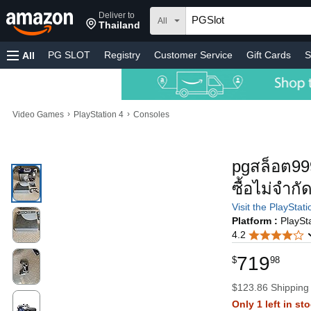
Deliver to
All
Thailand
PG SLOT
Registry
Customer Service
Gift Cards
S
All
›
›
Video Games
PlayStation 4
Consoles
pgสล็อต99
ซื้อไม่จำกั
Visit the PlayStat
Platform :
PlaySt
4.2
719
$
98
$123.86 Shipping
Only 1 left in st