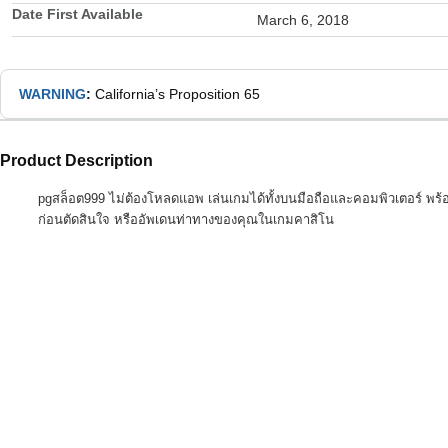
Date First Available
March 6, 2018
WARNING
:
California’s Proposition 65
Product Description
pgสล็อต999 ไม่ต้องโหลดแอพ เล่นเกมได้ทั้งบนมือถือและคอมพิวเตอร์ พร
ก่อนตัดสินใจ หรืออัพเดนท่าทางของคุณในเกมคาสิโน