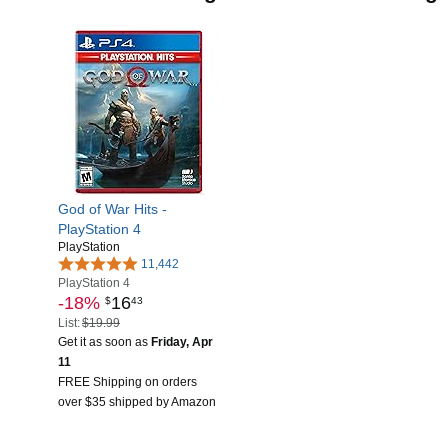
God of War Hits -
PlayStation 4
PlayStation
11,442
PlayStation 4
-18%
16
$
43
List:
$19.99
Get it as soon as
Friday, Apr
11
FREE Shipping on orders
over $35 shipped by Amazon