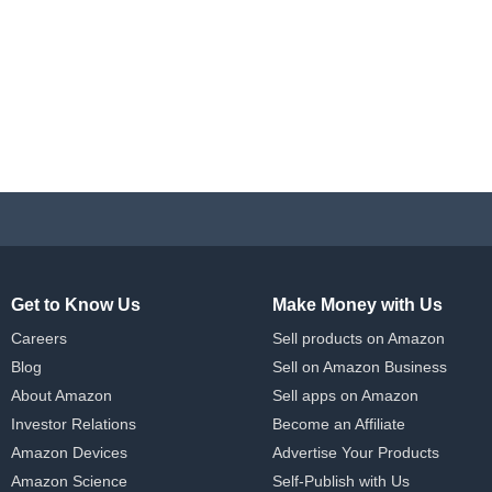
Get to Know Us
Make Money with Us
Careers
Sell products on Amazon
Blog
Sell on Amazon Business
About Amazon
Sell apps on Amazon
Investor Relations
Become an Affiliate
Amazon Devices
Advertise Your Products
Amazon Science
Self-Publish with Us