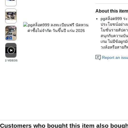
About this ite
pgสล็อต999 ระบ
ประโยชน์อย่างเ
โมชั่นรายสัปดาห
สนุกกับความบันเ
เกม ไม่มีข้อผูก
วงล้อหรือสายกี
Report an issue
2 VIDEOS
Customers who bought this item also bough