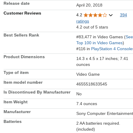
Release date
April 20, 2018
Customer Reviews
4.2
394
ratings
4.2 out of 5 stars
Best Sellers Rank
#83,477 in Video Games (
See
Top 100 in Video Games
)
#116 in
PlayStation 4 Console
Product Dimensions
14.3 x 4.5 x 17 inches; 7.41
ounces
Type of item
Video Game
Item model number
4655518633545
Is Discontinued By Manufacturer
No
Item Weight
7.4 ounces
Manufacturer
Sony Computer Entertainmen
Batteries
2 AA batteries required.
(included)