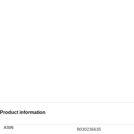
Product information
ASIN
B030236635