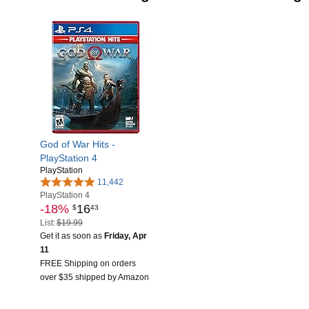
God of War Hits -
PlayStation 4
PlayStation
11,442
PlayStation 4
-18%
16
$
43
List:
$19.99
Get it as soon as
Friday, Apr
11
FREE Shipping on orders
over $35 shipped by Amazon