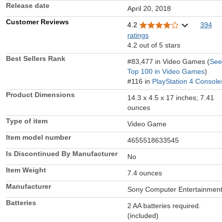
Release date
April 20, 2018
Customer Reviews
4.2
394
ratings
4.2 out of 5 stars
Best Sellers Rank
#83,477 in Video Games (
See
Top 100 in Video Games
)
#116 in
PlayStation 4 Console
Product Dimensions
14.3 x 4.5 x 17 inches; 7.41
ounces
Type of item
Video Game
Item model number
4655518633545
Is Discontinued By Manufacturer
No
Item Weight
7.4 ounces
Manufacturer
Sony Computer Entertainmen
Batteries
2 AA batteries required.
(included)