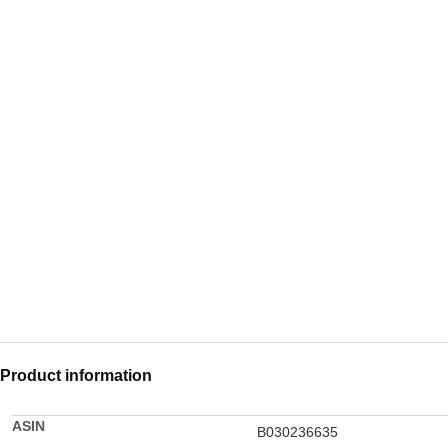
Product information
ASIN
B030236635