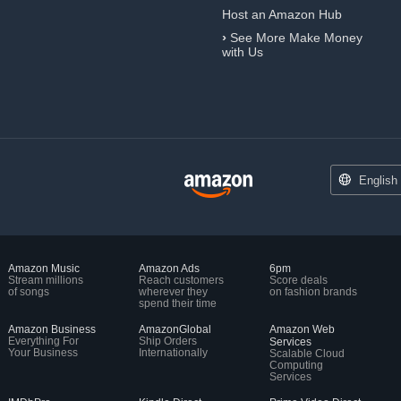
Host an Amazon Hub
›
See More Make Money
with Us
English
Amazon Music
Amazon Ads
6pm
Stream millions
Reach customers
Score deals
of songs
wherever they
on fashion brands
spend their time
Amazon Business
AmazonGlobal
Amazon Web
Everything For
Ship Orders
Services
Your Business
Internationally
Scalable Cloud
Computing
Services