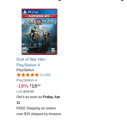
God of War Hits -
PlayStation 4
PlayStation
11,442
PlayStation 4
-18%
16
$
43
List:
$19.99
Get it as soon as
Friday, Apr
11
FREE Shipping on orders
over $35 shipped by Amazon