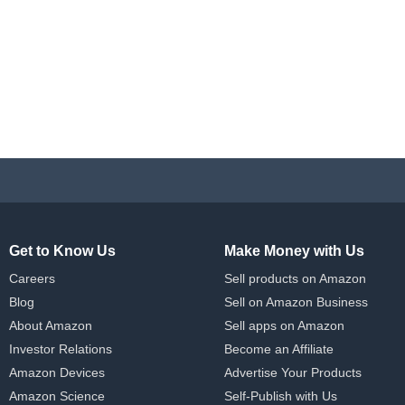
Get to Know Us
Make Money with Us
Careers
Sell products on Amazon
Blog
Sell on Amazon Business
About Amazon
Sell apps on Amazon
Investor Relations
Become an Affiliate
Amazon Devices
Advertise Your Products
Amazon Science
Self-Publish with Us