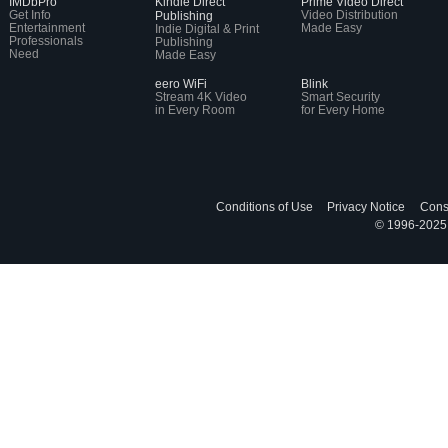
IMDbPro
Kindle Direct
Prime Video Direct
Get Info
Video Distribution
Publishing
Entertainment
Made Easy
Indie Digital & Print
Professionals
Publishing
Need
Made Easy
eero WiFi
Blink
Stream 4K Video
Smart Security
in Every Room
for Every Home
Conditions of Use
Privacy Notice
Cons
© 1996-2025, 