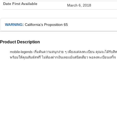
Date First Available
March 6, 2018
WARNING
:
California’s Proposition 65
Product Description
mobile-legends เริ่มต้นความสนุกง่าย ๆ เพียงแค่ลงทะเบียน คุณจะได้รับ
พร้อมให้คุณสัมผัสฟรี ไม่ต้องฝากเงินเลยแม้แต่นิดเดียว พอลงทะเบียนเสร็จ เ