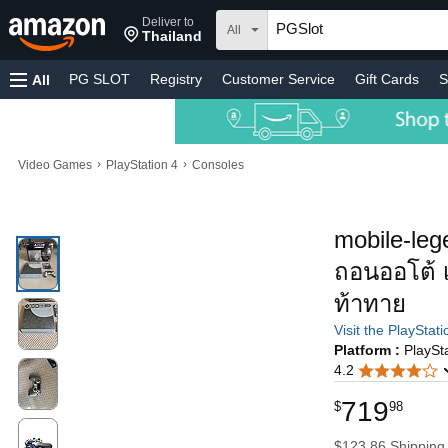
Deliver to
All
Thailand
PG SLOT
Registry
Customer Service
Gift Cards
S
All
›
›
Video Games
PlayStation 4
Consoles
mobile-leg
ถอนออโต้ 
ท้าทาย
Visit the PlayStat
Platform :
PlaySt
4.2
719
$
98
$123.86 Shipping