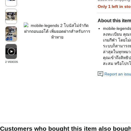
Only 1 left in st
About this ite
mobile-legends
ลงทะเบียน คุณจ
เกมกีฬา โดยไม่เ
ระบบก็สามารถทด
ล่าสุดในทุกหม
คุณเข้าถึงสิทธิ
2 VIDEOS
สะสม หรือโปรโม
Report an issue
Customers who bought this item also bough