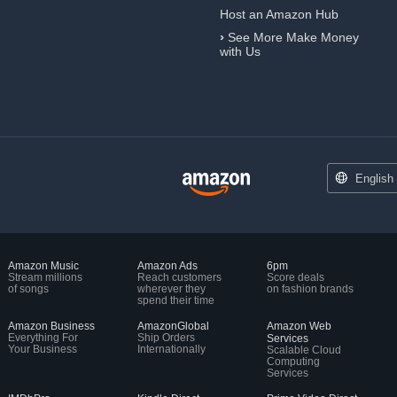
Host an Amazon Hub
›
See More Make Money
with Us
English
Amazon Music
Amazon Ads
6pm
Stream millions
Reach customers
Score deals
of songs
wherever they
on fashion brands
spend their time
Amazon Business
AmazonGlobal
Amazon Web
Everything For
Ship Orders
Services
Your Business
Internationally
Scalable Cloud
Computing
Services