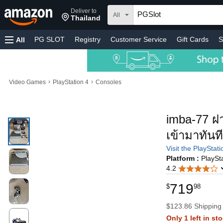
Deliver to
All
Thailand
PG SLOT
Registry
Customer Service
Gift Cards
S
All
›
›
Video Games
PlayStation 4
Consoles
imba-77 ฝ
เข้ามาทันท
Visit the PlayStat
Platform :
PlaySt
4.2
719
$
98
$123.86 Shipping
Only 1 left in st