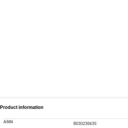
Product information
ASIN
B030236635