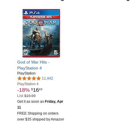
God of War Hits -
PlayStation 4
PlayStation
11,442
PlayStation 4
-18%
16
$
43
List:
$19.99
Get it as soon as
Friday, Apr
11
FREE Shipping on orders
over $35 shipped by Amazon