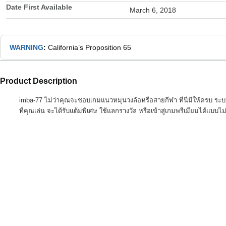
Date First Available
March 6, 2018
WARNING
:
California’s Proposition 65
Product Description
imba-77 ไม่ว่าคุณจะชอบเกมแนวหมุนวงล้อหรือสายกีฬา ที่นี่มีให้ครบ ระบบให
ที่คุณเล่น จะได้รับแต้มพิเศษ ใช้แลกรางวัล หรือเข้าสู่เกมพรีเมียมได้แบบไม่