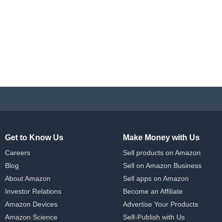
Get to Know Us
Make Money with Us
Careers
Sell products on Amazon
Blog
Sell on Amazon Business
About Amazon
Sell apps on Amazon
Investor Relations
Become an Affiliate
Amazon Devices
Advertise Your Products
Amazon Science
Self-Publish with Us