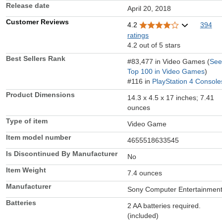
Release date
April 20, 2018
Customer Reviews
4.2
394
ratings
4.2 out of 5 stars
Best Sellers Rank
#83,477 in Video Games (
See
Top 100 in Video Games
)
#116 in
PlayStation 4 Console
Product Dimensions
14.3 x 4.5 x 17 inches; 7.41
ounces
Type of item
Video Game
Item model number
4655518633545
Is Discontinued By Manufacturer
No
Item Weight
7.4 ounces
Manufacturer
Sony Computer Entertainmen
Batteries
2 AA batteries required.
(included)