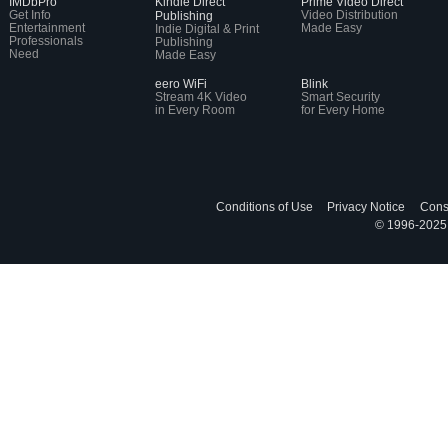
IMDbPro
Kindle Direct
Prime Video Direct
Get Info
Video Distribution
Publishing
Entertainment
Made Easy
Indie Digital & Print
Professionals
Publishing
Need
Made Easy
eero WiFi
Blink
Stream 4K Video
Smart Security
in Every Room
for Every Home
Conditions of Use
Privacy Notice
Cons
© 1996-2025, 