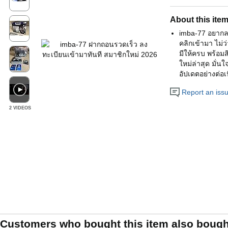
About this ite
imba-77 อยากลอ
คลิกเข้ามา ไม่
มีให้ครบ พร้อ
ใหม่ล่าสุด มั่นใ
อัปเดตอย่างต่อเน
Report an issue
2 VIDEOS
Customers who bought this item also bough