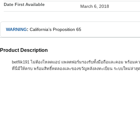
Date First Available
March 6, 2018
WARNING
:
California’s Proposition 65
Product Description
betflik191 ไม่ต้องโหลดแอป แพลตฟอร์มรองรับทั้งมือถือและคอม พร้อมคว
ที่นี่มีให้ครบ พร้อมสิทธิ์ทดลองและของขวัญหลังลงทะเบียน ระบบใหม่ล่าสุด ม