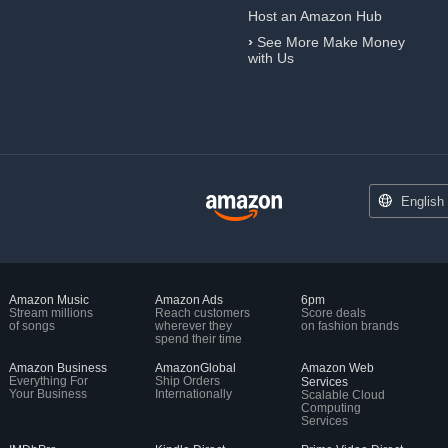
Host an Amazon Hub
›
See More Make Money
with Us
English
Amazon Music
Amazon Ads
6pm
Stream millions
Reach customers
Score deals
of songs
wherever they
on fashion brands
spend their time
Amazon Business
AmazonGlobal
Amazon Web
Everything For
Ship Orders
Services
Your Business
Internationally
Scalable Cloud
Computing
Services