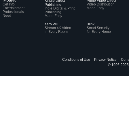
IMDbPro
Kindle Direct
Prime Video Direct
Get Info
Video Distribution
Publishing
Entertainment
Made Easy
Indie Digital & Print
Professionals
Publishing
Need
Made Easy
eero WiFi
Blink
Stream 4K Video
Smart Security
in Every Room
for Every Home
Conditions of Use
Privacy Notice
Cons
© 1996-2025, 