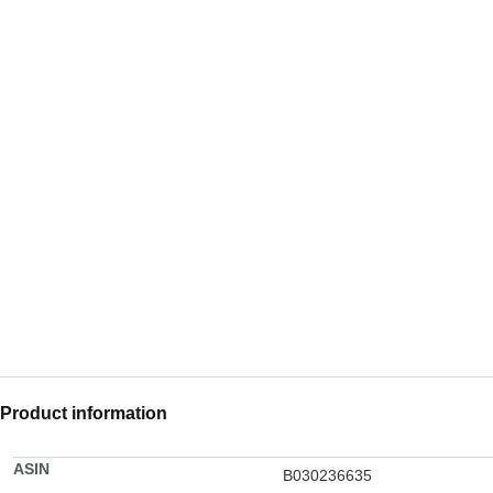
Product information
ASIN
B030236635