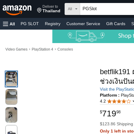
Deliver to
All
Thailand
PG SLOT
Registry
Customer Service
Gift Cards
S
All
›
›
Video Games
PlayStation 4
Consoles
betflik191
ช่วงเงินปั
Visit the PlayStat
Platform :
PlaySt
4.2
719
$
98
$123.86 Shipping
Only 1 left in st