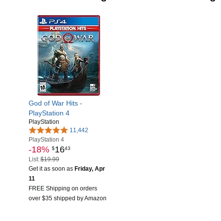
God of War Hits -
PlayStation 4
PlayStation
11,442
PlayStation 4
-18%
16
$
43
List:
$19.99
Get it as soon as
Friday, Apr
11
FREE Shipping on orders
over $35 shipped by Amazon