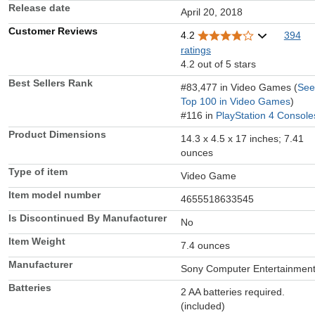
Release date
April 20, 2018
Customer Reviews
4.2
394
ratings
4.2 out of 5 stars
Best Sellers Rank
#83,477 in Video Games (
See
Top 100 in Video Games
)
#116 in
PlayStation 4 Console
Product Dimensions
14.3 x 4.5 x 17 inches; 7.41
ounces
Type of item
Video Game
Item model number
4655518633545
Is Discontinued By Manufacturer
No
Item Weight
7.4 ounces
Manufacturer
Sony Computer Entertainmen
Batteries
2 AA batteries required.
(included)