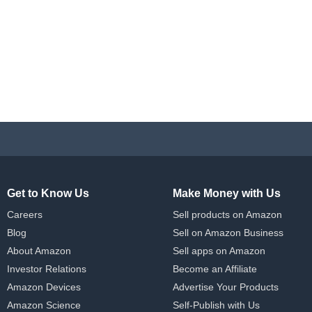
Get to Know Us
Make Money with Us
Careers
Sell products on Amazon
Blog
Sell on Amazon Business
About Amazon
Sell apps on Amazon
Investor Relations
Become an Affiliate
Amazon Devices
Advertise Your Products
Amazon Science
Self-Publish with Us