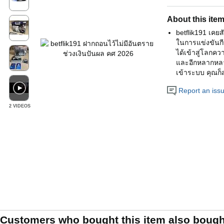
About this ite
betflik191 เคยส
ในการแข่งขันกี
ได้เข้าสู่โลกควา
และอีกหลากหลาย
เข้าระบบ คุณก็
Report an issue
2 VIDEOS
Customers who bought this item also bough