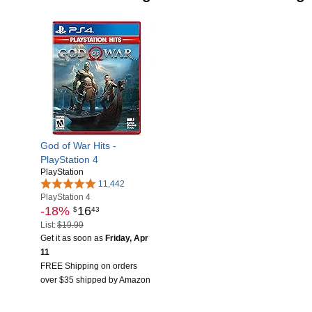
God of War Hits -
PlayStation 4
PlayStation
11,442
PlayStation 4
-18%
16
$
43
List:
$19.99
Get it as soon as
Friday, Apr
11
FREE Shipping on orders
over $35 shipped by Amazon