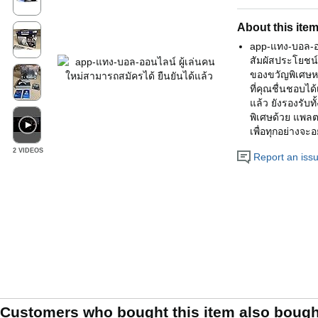
About this ite
app-แทง-บอล-อ
สัมผัสประโยชน์อ
ของขวัญพิเศษหร
ที่คุณชื่นชอบไ
แล้ว ยังรองรับท
พิเศษด้วย แพลต
เพื่อทุกอย่างจะ
2 VIDEOS
Report an issue
Customers who bought this item also bough