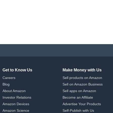
Get to Know Us
Make Money with Us
Careers
Sell products on Amazon
Blog
Sell on Amazon Business
About Amazon
Sell apps on Amazon
Investor Relations
Become an Affiliate
Amazon Devices
Advertise Your Products
Amazon Science
Self-Publish with Us