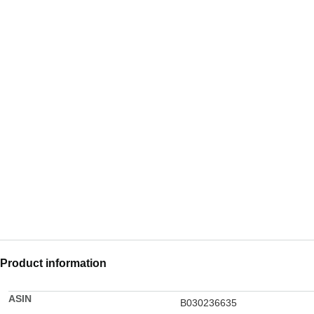
Product information
ASIN
B030236635