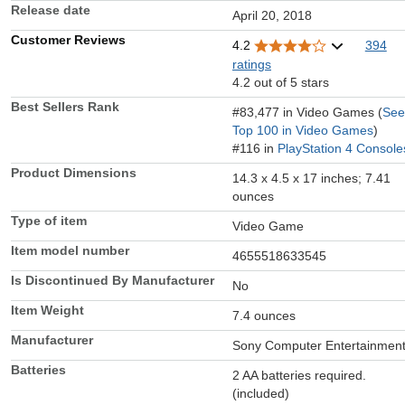
Release date
April 20, 2018
Customer Reviews
4.2
394
ratings
4.2 out of 5 stars
Best Sellers Rank
#83,477 in Video Games (
See
Top 100 in Video Games
)
#116 in
PlayStation 4 Console
Product Dimensions
14.3 x 4.5 x 17 inches; 7.41
ounces
Type of item
Video Game
Item model number
4655518633545
Is Discontinued By Manufacturer
No
Item Weight
7.4 ounces
Manufacturer
Sony Computer Entertainmen
Batteries
2 AA batteries required.
(included)