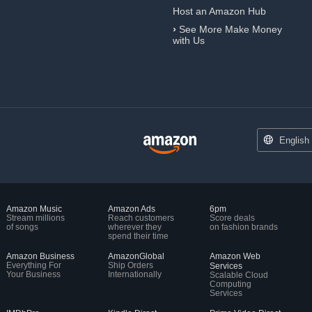
Host an Amazon Hub
›
See More Make Money
with Us
English
Amazon Music
Amazon Ads
6pm
Stream millions
Reach customers
Score deals
of songs
wherever they
on fashion brands
spend their time
Amazon Business
AmazonGlobal
Amazon Web
Everything For
Ship Orders
Services
Your Business
Internationally
Scalable Cloud
Computing
Services