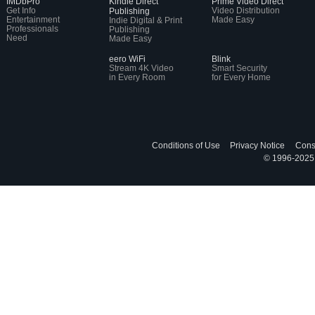
IMDbPro
Kindle Direct
Prime Video Direct
Get Info
Video Distribution
Publishing
Entertainment
Made Easy
Indie Digital & Print
Professionals
Publishing
Need
Made Easy
eero WiFi
Blink
Stream 4K Video
Smart Security
in Every Room
for Every Home
Conditions of Use
Privacy Notice
Cons
© 1996-2025, 