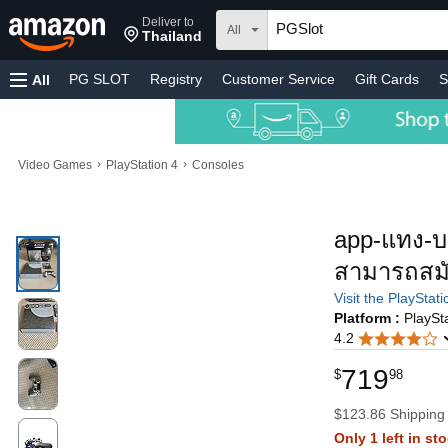
Deliver to
All
Thailand
PG SLOT
Registry
Customer Service
Gift Cards
S
All
›
›
Video Games
PlayStation 4
Consoles
app-แทง-บอ
สามารถสมัค
Visit the PlayStat
Platform :
PlaySt
4.2
719
$
98
$123.86 Shipping
Only 1 left in st