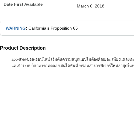
Date First Available
March 6, 2018
WARNING
:
California’s Proposition 65
Product Description
app-แทง-บอล-ออนไลน์ เริ่มต้นความสนุกแบบไม่ต้องคิดเยอะ เพียงแค่ลงทะเ
แค่เข้าระบบก็สามารถทดลองเล่นได้ทันที พร้อมสำรวจฟีเจอร์ใหม่ล่าสุดใน