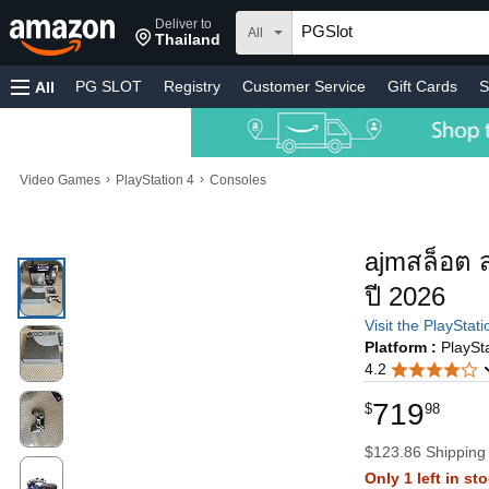
Deliver to
All
Thailand
PG SLOT
Registry
Customer Service
Gift Cards
S
All
›
›
Video Games
PlayStation 4
Consoles
ajmสล็อต ส
ปี 2026
Visit the PlayStat
Platform :
PlaySt
4.2
719
$
98
$123.86 Shipping
Only 1 left in st