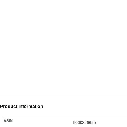
Product information
ASIN
B030236635