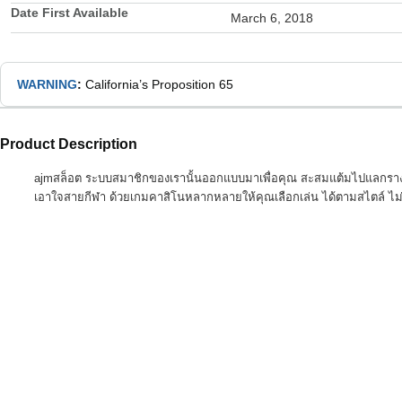
Date First Available
March 6, 2018
WARNING
:
California’s Proposition 65
Product Description
ajmสล็อต ระบบสมาชิกของเรานั้นออกแบบมาเพื่อคุณ สะสมแต้มไปแลกรางวัล ร
เอาใจสายกีฬา ด้วยเกมคาสิโนหลากหลายให้คุณเลือกเล่น ได้ตามสไตล์ ไม่ว่