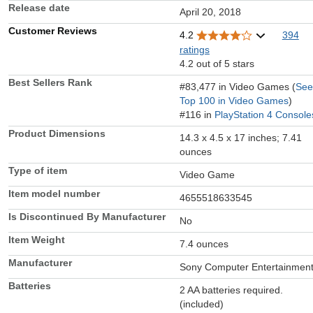
Release date
April 20, 2018
Customer Reviews
4.2
394
ratings
4.2 out of 5 stars
Best Sellers Rank
#83,477 in Video Games (
See
Top 100 in Video Games
)
#116 in
PlayStation 4 Console
Product Dimensions
14.3 x 4.5 x 17 inches; 7.41
ounces
Type of item
Video Game
Item model number
4655518633545
Is Discontinued By Manufacturer
No
Item Weight
7.4 ounces
Manufacturer
Sony Computer Entertainmen
Batteries
2 AA batteries required.
(included)