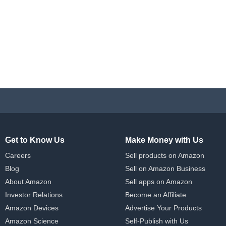
Get to Know Us
Make Money with Us
Careers
Sell products on Amazon
Blog
Sell on Amazon Business
About Amazon
Sell apps on Amazon
Investor Relations
Become an Affiliate
Amazon Devices
Advertise Your Products
Amazon Science
Self-Publish with Us