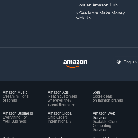
Host an Amazon Hub
›
See More Make Money
with Us
English
Amazon Music
Amazon Ads
6pm
Stream millions
Reach customers
Score deals
of songs
wherever they
on fashion brands
spend their time
Amazon Business
AmazonGlobal
Amazon Web
Everything For
Ship Orders
Services
Your Business
Internationally
Scalable Cloud
Computing
Services