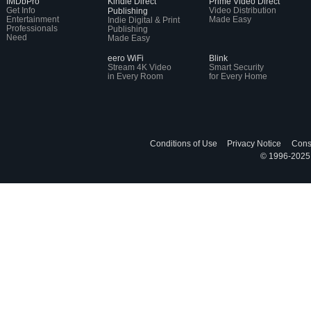
IMDbPro
Kindle Direct
Prime Video Direct
Get Info
Video Distribution
Publishing
Entertainment
Made Easy
Indie Digital & Print
Professionals
Publishing
Need
Made Easy
eero WiFi
Blink
Stream 4K Video
Smart Security
in Every Room
for Every Home
Conditions of Use
Privacy Notice
Cons
© 1996-2025, 