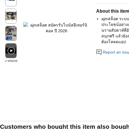
About this ite
ajmสล็อต ระบบส
ประโยชน์อย่างเ
นรายสัปดาห์ที่อ
สนุกฟรี แล้วยัง
ต้องโหลดแอป
Report an issue
2 VIDEOS
Customers who bought this item also bough