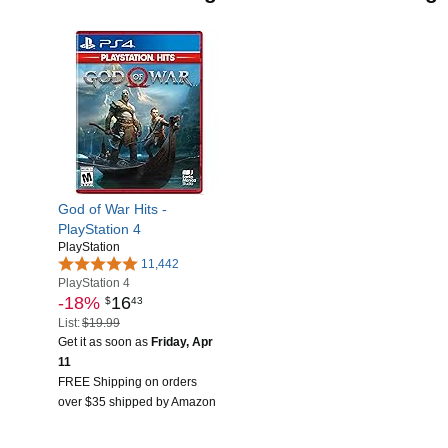
God of War Hits -
PlayStation 4
PlayStation
11,442
PlayStation 4
-18%
16
$
43
List:
$19.99
Get it as soon as
Friday, Apr
11
FREE Shipping on orders
over $35 shipped by Amazon