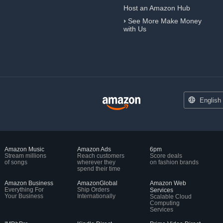
Host an Amazon Hub
›
See More Make Money
with Us
English
Amazon Music
Amazon Ads
6pm
Stream millions
Reach customers
Score deals
of songs
wherever they
on fashion brands
spend their time
Amazon Business
AmazonGlobal
Amazon Web
Everything For
Ship Orders
Services
Your Business
Internationally
Scalable Cloud
Computing
Services