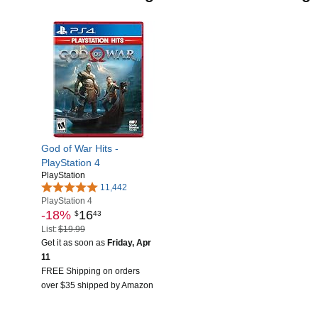
God of War Hits -
PlayStation 4
PlayStation
11,442
PlayStation 4
-18%
16
$
43
List:
$19.99
Get it as soon as
Friday, Apr
11
FREE Shipping on orders
over $35 shipped by Amazon