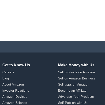
Get to Know Us
Make Money with Us
Careers
Sell products on Amazon
Blog
Sell on Amazon Business
About Amazon
Sell apps on Amazon
Investor Relations
Become an Affiliate
Amazon Devices
Advertise Your Products
Amazon Science
Self-Publish with Us