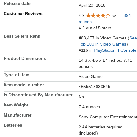
Release date
April 20, 2018
Customer Reviews
4.2
394
ratings
4.2 out of 5 stars
Best Sellers Rank
#83,477 in Video Games (
See
Top 100 in Video Games
)
#116 in
PlayStation 4 Console
Product Dimensions
14.3 x 4.5 x 17 inches; 7.41
ounces
Type of item
Video Game
Item model number
4655518633545
Is Discontinued By Manufacturer
No
Item Weight
7.4 ounces
Manufacturer
Sony Computer Entertainmen
Batteries
2 AA batteries required.
(included)