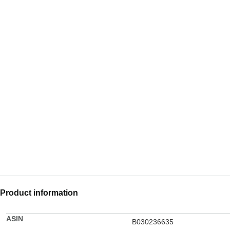
Product information
ASIN
B030236635