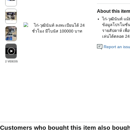
About this ite
ไก่-วุฒินันท์ แ
ข้อมูลโปรโมชั่
รายสัปดาห์ เพื
เล่นได้ตลอด 24
Report an issue
2 VIDEOS
Customers who bought this item also bough