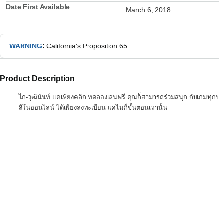
Date First Available
March 6, 2018
WARNING
:
California’s Proposition 65
Product Description
ไก่-วุฒินันท์ แค่เพียงคลิก ทดลองเล่นฟรี คุณก็สามารถร่วมสนุก กับเกมทุกป
สิโนออนไลน์ ได้เพียงลงทะเบียน แค่ไม่กี่ขั้นตอนเท่านั้น