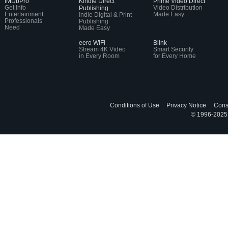
IMDbPro
Kindle Direct
Prime Video Direct
Get Info
Video Distribution
Publishing
Entertainment
Made Easy
Indie Digital & Print
Professionals
Publishing
Need
Made Easy
eero WiFi
Blink
Stream 4K Video
Smart Security
in Every Room
for Every Home
Conditions of Use
Privacy Notice
Cons
© 1996-2025, 