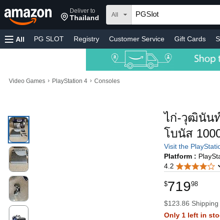
Deliver to
All
Thailand
PG SLOT
Registry
Customer Service
Gift Cards
S
All
›
›
Video Games
PlayStation 4
Consoles
ไก่-วุฒินัน
โบนัส 100
Visit the PlayStat
Platform :
PlaySt
4.2
719
$
98
$123.86 Shipping
Only 1 left in st