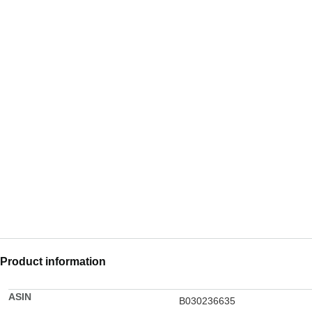
Product information
ASIN
B030236635