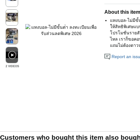
About this ite
แทงบอล-ไม่มีขั
ให้สิทธิพิเศษแ
โปรโมชั่นรายสั
ไหล เราก็ขอคอน
แถมไม่ต้องดาวน
Report an issue
2 VIDEOS
Customers who bought this item also bough