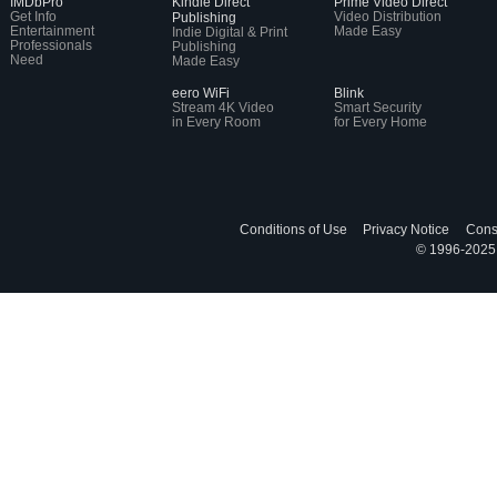
IMDbPro
Kindle Direct
Prime Video Direct
Get Info
Video Distribution
Publishing
Entertainment
Made Easy
Indie Digital & Print
Professionals
Publishing
Need
Made Easy
eero WiFi
Blink
Stream 4K Video
Smart Security
in Every Room
for Every Home
Conditions of Use
Privacy Notice
Cons
© 1996-2025, 