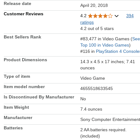
Release date
April 20, 2018
Customer Reviews
4.2
394
ratings
4.2 out of 5 stars
Best Sellers Rank
#83,477 in Video Games (
See
Top 100 in Video Games
)
#116 in
PlayStation 4 Console
Product Dimensions
14.3 x 4.5 x 17 inches; 7.41
ounces
Type of item
Video Game
Item model number
4655518633545
Is Discontinued By Manufacturer
No
Item Weight
7.4 ounces
Manufacturer
Sony Computer Entertainmen
Batteries
2 AA batteries required.
(included)