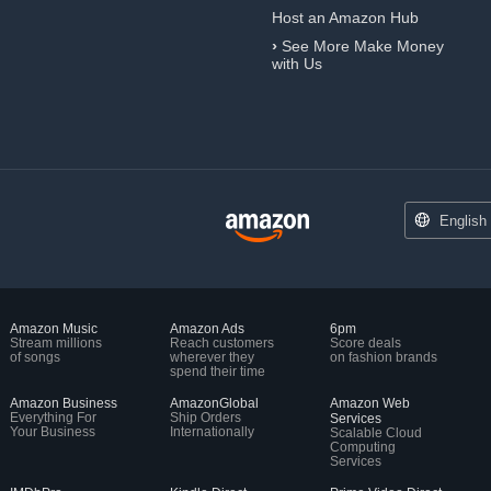
Host an Amazon Hub
›
See More Make Money
with Us
English
Amazon Music
Amazon Ads
6pm
Stream millions
Reach customers
Score deals
of songs
wherever they
on fashion brands
spend their time
Amazon Business
AmazonGlobal
Amazon Web
Everything For
Ship Orders
Services
Your Business
Internationally
Scalable Cloud
Computing
Services