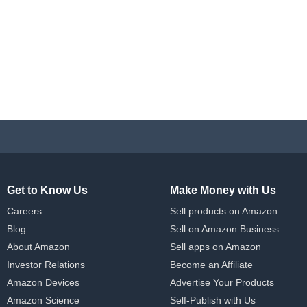
Get to Know Us
Make Money with Us
Careers
Sell products on Amazon
Blog
Sell on Amazon Business
About Amazon
Sell apps on Amazon
Investor Relations
Become an Affiliate
Amazon Devices
Advertise Your Products
Amazon Science
Self-Publish with Us