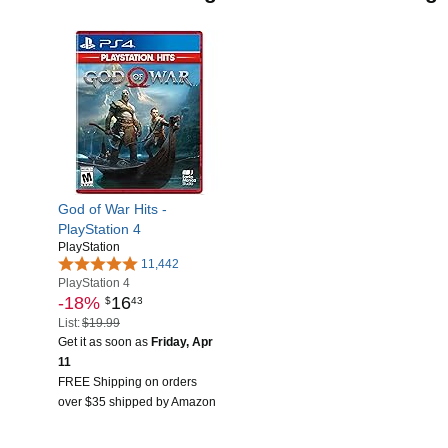
God of War Hits -
PlayStation 4
PlayStation
11,442
PlayStation 4
-18%
16
$
43
List:
$19.99
Get it as soon as
Friday, Apr
11
FREE Shipping on orders
over $35 shipped by Amazon