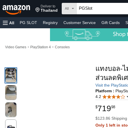
Deliver to
All
Thailand
PG SLOT
Registry
Customer Service
Gift Cards
S
All
›
›
Video Games
PlayStation 4
Consoles
แทงบอล-ไม่ม
ส่วนลดพิเ
Visit the PlayStat
Platform :
PlaySt
4.2
719
$
98
$123.86 Shipping
Only 1 left in st