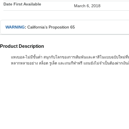
Date First Available
March 6, 2018
WARNING
:
California’s Proposition 65
Product Description
แทงบอล-ไม่มีขั้นต่ํา สนุกกับโลกของการเดิมพันและคาสิโนแบบฉบับใหม่ที่ท
หลากหลายอย่าง สล็อต รูเล็ต และเกมกีฬาฟรี แถมยังไม่จำเป็นต้องฝากเงิ