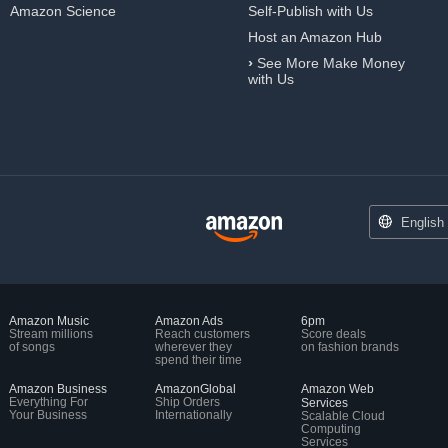
Amazon Science
Self-Publish with Us
Host an Amazon Hub
›
See More Make Money
with Us
English
Amazon Music
Amazon Ads
6pm
Stream millions
Reach customers
Score deals
of songs
wherever they
on fashion brands
spend their time
Amazon Business
AmazonGlobal
Amazon Web
Everything For
Ship Orders
Services
Your Business
Internationally
Scalable Cloud
Computing
Services