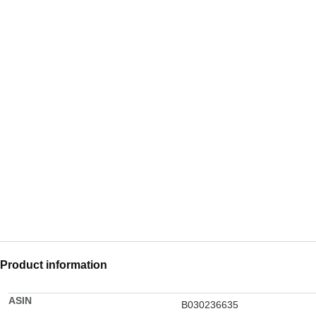
Product information
ASIN
B030236635