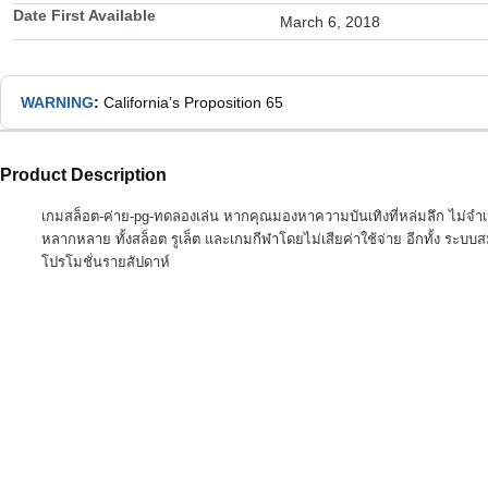
Date First Available
March 6, 2018
WARNING
:
California’s Proposition 65
Product Description
เกมสล็อต-ค่าย-pg-ทดลองเล่น หากคุณมองหาความบันเทิงที่หล่มลึก ไม่จำเป
หลากหลาย ทั้งสล็อต รูเล็ต และเกมกีฬาโดยไม่เสียค่าใช้จ่าย อีกทั้ง ระบบ
โปรโมชั่นรายสัปดาห์