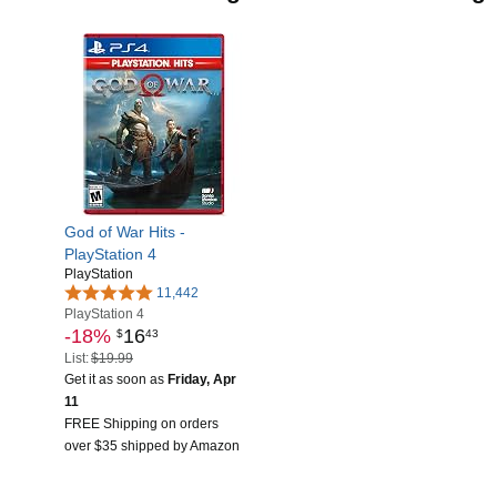
God of War Hits -
PlayStation 4
PlayStation
11,442
PlayStation 4
-18%
16
$
43
List:
$19.99
Get it as soon as
Friday, Apr
11
FREE Shipping on orders
over $35 shipped by Amazon