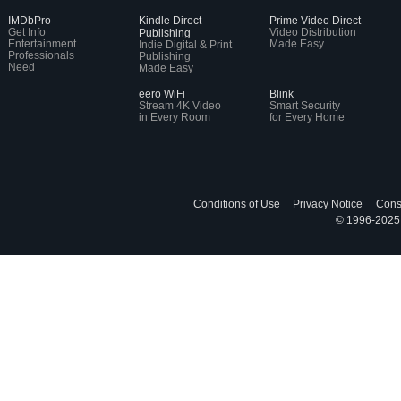
IMDbPro
Kindle Direct
Prime Video Direct
Get Info
Video Distribution
Publishing
Entertainment
Made Easy
Indie Digital & Print
Professionals
Publishing
Need
Made Easy
eero WiFi
Blink
Stream 4K Video
Smart Security
in Every Room
for Every Home
Conditions of Use
Privacy Notice
Cons
© 1996-2025, 