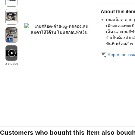
About this ite
เกมสล็อต-ค่าย-
เพียงแค่ลงทะเบ
เล็ต และเกมกีฬ
จำเป็นต้องฝากเ
ทันที พร้อมสำร
Report an issue
2 VIDEOS
Customers who bought this item also bough