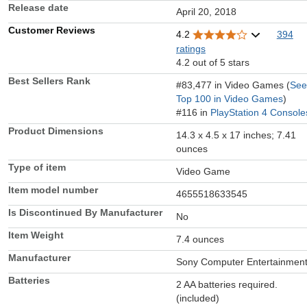
Release date
April 20, 2018
Customer Reviews
4.2
394
ratings
4.2 out of 5 stars
Best Sellers Rank
#83,477 in Video Games (
See
Top 100 in Video Games
)
#116 in
PlayStation 4 Console
Product Dimensions
14.3 x 4.5 x 17 inches; 7.41
ounces
Type of item
Video Game
Item model number
4655518633545
Is Discontinued By Manufacturer
No
Item Weight
7.4 ounces
Manufacturer
Sony Computer Entertainmen
Batteries
2 AA batteries required.
(included)