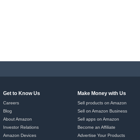
Get to Know Us
Make Money with Us
Careers
Sell products on Amazon
Blog
Sell on Amazon Business
About Amazon
Sell apps on Amazon
Investor Relations
Become an Affiliate
Amazon Devices
Advertise Your Products