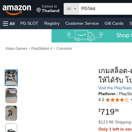
Deliver to
All
Thailand
PG SLOT
Registry
Customer Service
Gift Cards
S
All
›
›
Video Games
PlayStation 4
Consoles
เกมสล็อต-
ให้ได้รับ 
Visit the PlayStat
Platform :
PlaySt
4.2
719
$
98
$123.86 Shipping
Only 1 left in st