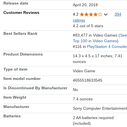
Release date
April 20, 2018
Customer Reviews
4.2
394
ratings
4.2 out of 5 stars
Best Sellers Rank
#83,477 in Video Games (
See
Top 100 in Video Games
)
#116 in
PlayStation 4 Console
Product Dimensions
14.3 x 4.5 x 17 inches; 7.41
ounces
Type of item
Video Game
Item model number
4655518633545
Is Discontinued By Manufacturer
No
Item Weight
7.4 ounces
Manufacturer
Sony Computer Entertainmen
Batteries
2 AA batteries required.
(included)