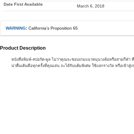
Date First Available
March 6, 2018
WARNING
:
California’s Proposition 65
Product Description
หนังสือพิมพ์-สปอร์ต-พูล ไม่ว่าคุณจะชอบเกมแนวหมุนวงล้อหรือสายกีฬา ที่
น่าตื่นเต้นคือทุกครั้งที่คุณเล่น จะได้รับแต้มพิเศษ ใช้แลกรางวัล หรือเข้าสู่