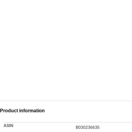
Product information
ASIN
B030236635