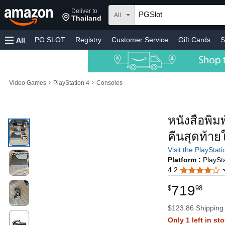
Deliver to
All
Thailand
PG SLOT
Registry
Customer Service
Gift Cards
S
All
›
›
Video Games
PlayStation 4
Consoles
หนังสือพิม
คืนสุดท้าย
Visit the PlayStat
Platform :
PlaySt
4.2
719
$
98
$123.86 Shipping
Only 1 left in st