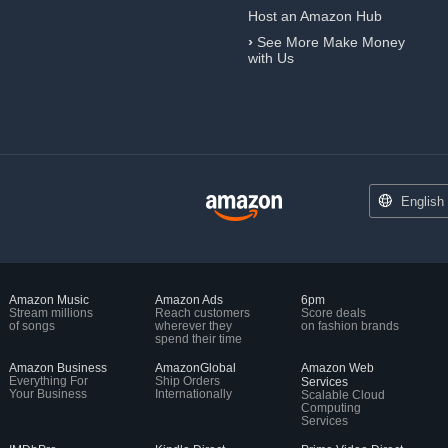
Host an Amazon Hub
›
See More Make Money
with Us
English
Amazon Music
Amazon Ads
6pm
Stream millions
Reach customers
Score deals
of songs
wherever they
on fashion brands
spend their time
Amazon Business
AmazonGlobal
Amazon Web
Everything For
Ship Orders
Services
Your Business
Internationally
Scalable Cloud
Computing
Services