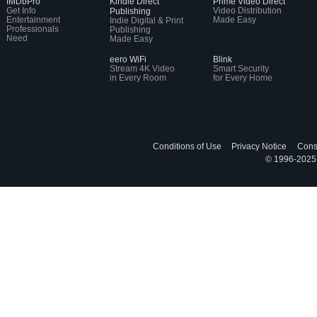
IMDbPro
Kindle Direct
Prime Video Direct
Get Info
Video Distribution
Publishing
Entertainment
Made Easy
Indie Digital & Print
Professionals
Publishing
Need
Made Easy
eero WiFi
Blink
Stream 4K Video
Smart Security
in Every Room
for Every Home
Conditions of Use
Privacy Notice
Cons
© 1996-2025, 