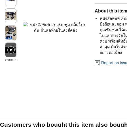
About this ite
หนังสือพิมพ์-ส
มือถือและคอม พ
คุณชื่นชอบได้เ
ไปแลกรางวัลในอ
ครบ พร้อมสิทธ
ล่าสุด มั่นใจด้ว
อย่างต่อเนื่อง
2 VIDEOS
Report an issue
Customers who bought this item also bough