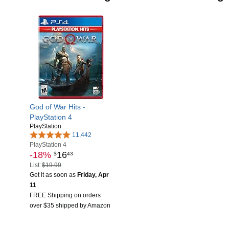
God of War Hits -
PlayStation 4
PlayStation
11,442
PlayStation 4
-18%
16
$
43
List:
$19.99
Get it as soon as
Friday, Apr
11
FREE Shipping on orders
over $35 shipped by Amazon