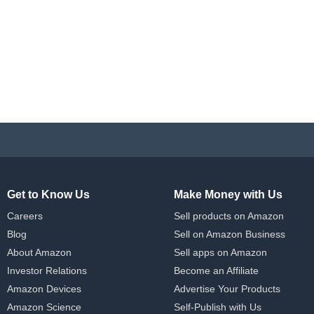
Get to Know Us
Make Money with Us
Careers
Sell products on Amazon
Blog
Sell on Amazon Business
About Amazon
Sell apps on Amazon
Investor Relations
Become an Affiliate
Amazon Devices
Advertise Your Products
Amazon Science
Self-Publish with Us