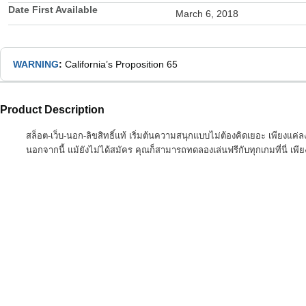
Date First Available
March 6, 2018
WARNING
:
California’s Proposition 65
Product Description
สล็อต-เว็บ-นอก-ลิขสิทธิ์แท้ เริ่มต้นความสนุกแบบไม่ต้องคิดเยอะ เพียงแค
นอกจากนี้ แม้ยังไม่ได้สมัคร คุณก็สามารถทดลองเล่นฟรีกับทุกเกมที่นี่ เพ