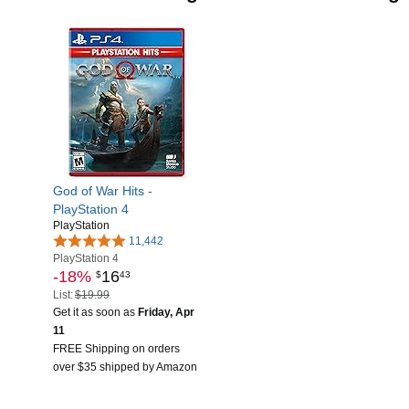
God of War Hits -
PlayStation 4
PlayStation
11,442
PlayStation 4
-18%
16
$
43
List:
$19.99
Get it as soon as
Friday, Apr
11
FREE Shipping on orders
over $35 shipped by Amazon