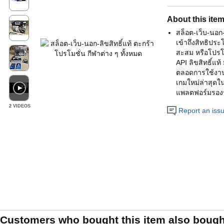
About this ite
สล็อต-เว็บ-นอก
เข้าถึงสิทธิประ
สะสม หรือโปรโม
API ลิขสิทธิ์แ
ตลอดการใช้งาน
เกมใหม่ล่าสุดใ
แพลตฟอร์มรองรั
2 VIDEOS
Report an issue
Customers who bought this item also bough