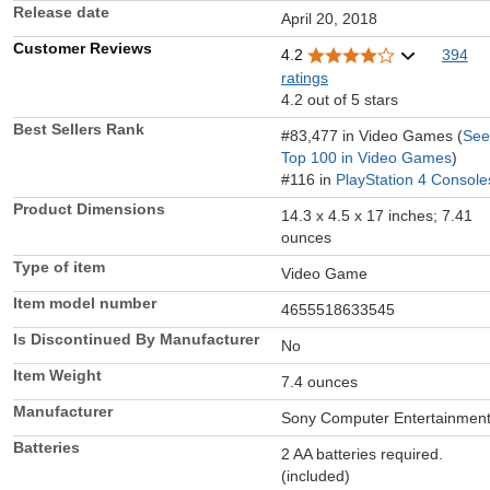
Release date
April 20, 2018
Customer Reviews
4.2
394
ratings
4.2 out of 5 stars
Best Sellers Rank
#83,477 in Video Games (
See
Top 100 in Video Games
)
#116 in
PlayStation 4 Console
Product Dimensions
14.3 x 4.5 x 17 inches; 7.41
ounces
Type of item
Video Game
Item model number
4655518633545
Is Discontinued By Manufacturer
No
Item Weight
7.4 ounces
Manufacturer
Sony Computer Entertainmen
Batteries
2 AA batteries required.
(included)