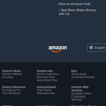
Host an Amazon Hub
›
See More Make Money
with Us
English
Amazon Music
Amazon Ads
6pm
Stream millions
Reach customers
Score deals
of songs
wherever they
on fashion brands
spend their time
Amazon Business
AmazonGlobal
Amazon Web
Everything For
Ship Orders
Services
Your Business
Internationally
Scalable Cloud
Computing
Services