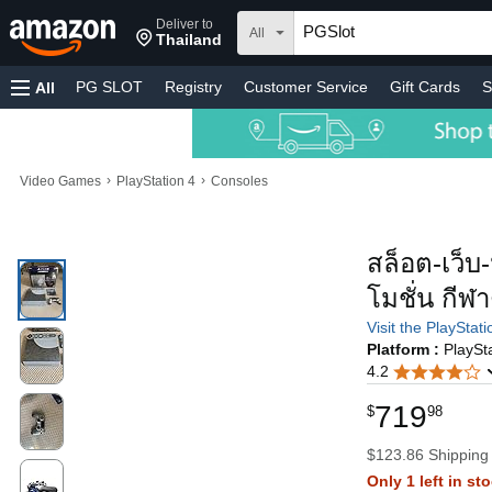
Deliver to
All
Thailand
PG SLOT
Registry
Customer Service
Gift Cards
S
All
›
›
Video Games
PlayStation 4
Consoles
สล็อต-เว็บ
โมชั่น กีฬา
Visit the PlayStat
Platform :
PlaySt
4.2
719
$
98
$123.86 Shipping
Only 1 left in st