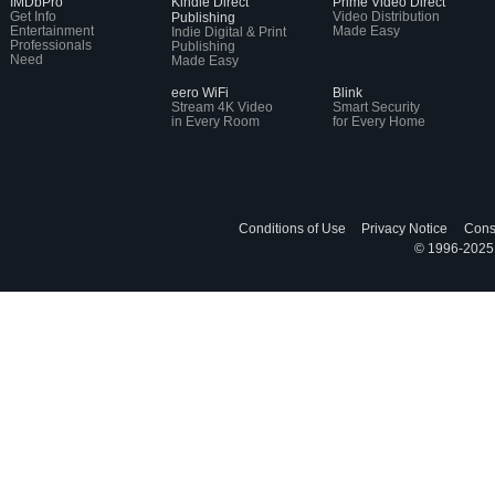
IMDbPro
Kindle Direct
Prime Video Direct
Get Info
Video Distribution
Publishing
Entertainment
Made Easy
Indie Digital & Print
Professionals
Publishing
Need
Made Easy
eero WiFi
Blink
Stream 4K Video
Smart Security
in Every Room
for Every Home
Conditions of Use
Privacy Notice
Cons
© 1996-2025, 