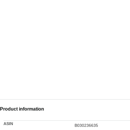
Product information
ASIN
B030236635