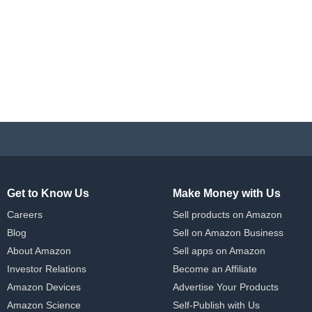
Get to Know Us
Make Money with Us
Careers
Sell products on Amazon
Blog
Sell on Amazon Business
About Amazon
Sell apps on Amazon
Investor Relations
Become an Affiliate
Amazon Devices
Advertise Your Products
Amazon Science
Self-Publish with Us