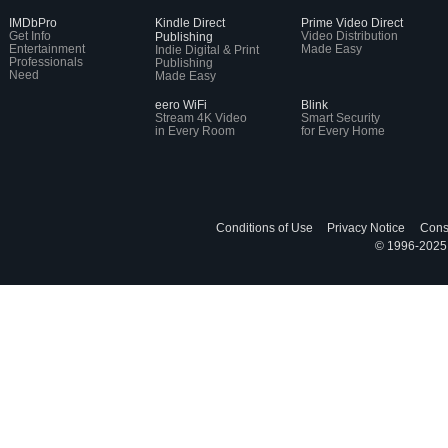
IMDbPro
Kindle Direct
Prime Video Direct
Get Info
Video Distribution
Publishing
Entertainment
Made Easy
Indie Digital & Print
Professionals
Publishing
Need
Made Easy
eero WiFi
Blink
Stream 4K Video
Smart Security
in Every Room
for Every Home
Conditions of Use
Privacy Notice
Cons
© 1996-2025, 