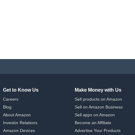
Get to Know Us
Make Money with Us
Careers
Sell products on Amazon
Blog
Sell on Amazon Business
About Amazon
Sell apps on Amazon
Investor Relations
Become an Affiliate
Amazon Devices
Advertise Your Products