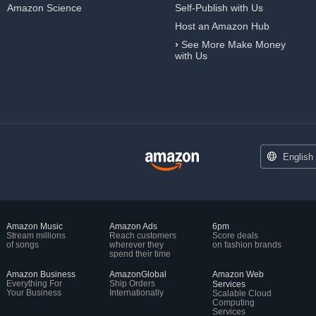
Amazon Science
Self-Publish with Us
Host an Amazon Hub
›
See More Make Money
with Us
English
Amazon Music
Amazon Ads
6pm
Stream millions
Reach customers
Score deals
of songs
wherever they
on fashion brands
spend their time
Amazon Business
AmazonGlobal
Amazon Web
Everything For
Ship Orders
Services
Your Business
Internationally
Scalable Cloud
Computing
Services