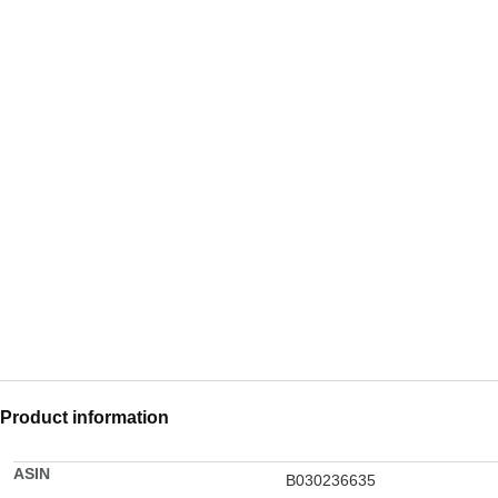
Product information
ASIN
B030236635