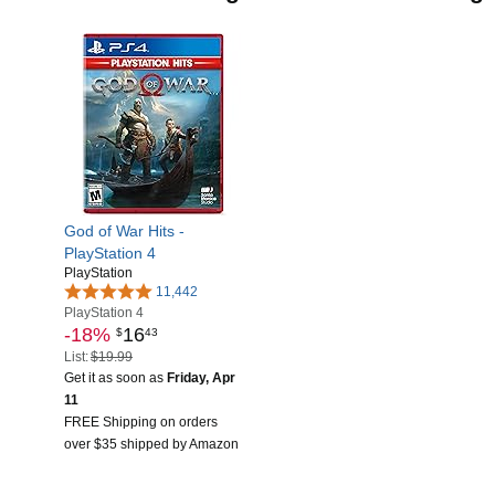
God of War Hits -
PlayStation 4
PlayStation
11,442
PlayStation 4
-18%
16
$
43
List:
$19.99
Get it as soon as
Friday, Apr
11
FREE Shipping on orders
over $35 shipped by Amazon