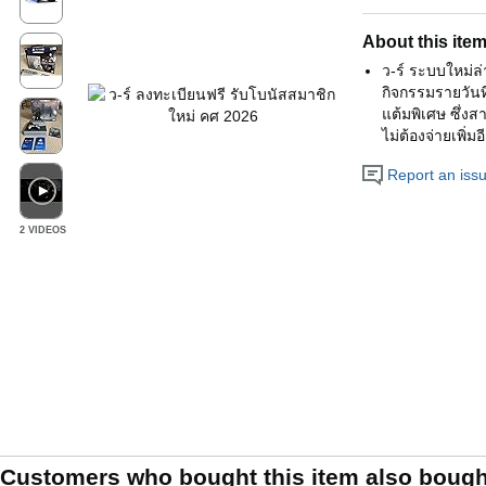
About this ite
ว-ร์ ระบบใหม่ล่
กิจกรรมรายวันที่
แต้มพิเศษ ซึ่ง
ไม่ต้องจ่ายเพิ่มอ
Report an issue
2 VIDEOS
Customers who bought this item also bough