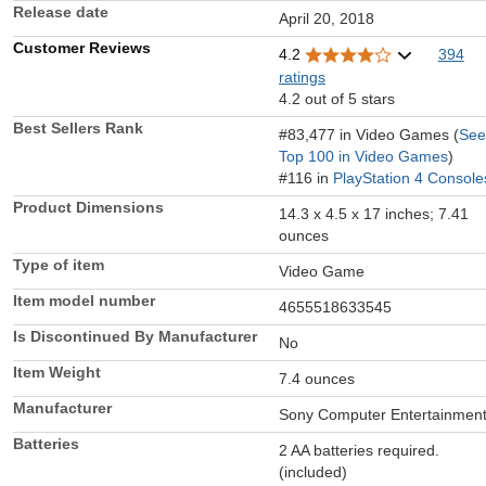
Release date
April 20, 2018
Customer Reviews
4.2
394
ratings
4.2 out of 5 stars
Best Sellers Rank
#83,477 in Video Games (
See
Top 100 in Video Games
)
#116 in
PlayStation 4 Console
Product Dimensions
14.3 x 4.5 x 17 inches; 7.41
ounces
Type of item
Video Game
Item model number
4655518633545
Is Discontinued By Manufacturer
No
Item Weight
7.4 ounces
Manufacturer
Sony Computer Entertainmen
Batteries
2 AA batteries required.
(included)