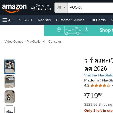
Deliver to
All
Thailand
PG SLOT
Registry
Customer Service
Gift Cards
S
All
›
›
Video Games
PlayStation 4
Consoles
ว-ร์ ลงทะเ
คศ 2026
Visit the PlayStat
Platform :
PlaySt
4.2
719
$
98
$123.86 Shipping
Only 1 left in st