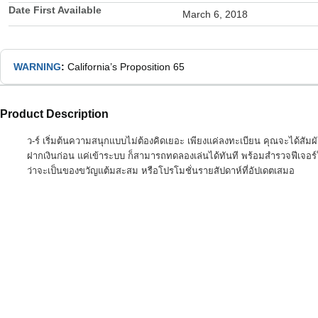
Date First Available
March 6, 2018
WARNING
:
California’s Proposition 65
Product Description
ว-ร์ เริ่มต้นความสนุกแบบไม่ต้องคิดเยอะ เพียงแค่ลงทะเบียน คุณจะได้สัมผ
ฝากเงินก่อน แค่เข้าระบบ ก็สามารถทดลองเล่นได้ทันที พร้อมสำรวจฟีเจอร์
ว่าจะเป็นของขวัญแต้มสะสม หรือโปรโมชั่นรายสัปดาห์ที่อัปเดตเสมอ