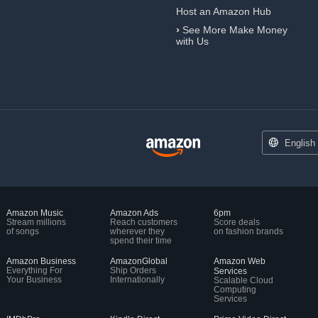
Host an Amazon Hub
›
See More Make Money
with Us
English
Amazon Music
Amazon Ads
6pm
Stream millions
Reach customers
Score deals
of songs
wherever they
on fashion brands
spend their time
Amazon Business
AmazonGlobal
Amazon Web
Everything For
Ship Orders
Services
Your Business
Internationally
Scalable Cloud
Computing
Services