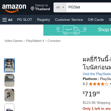
Deliver to
All
Thailand
PG SLOT
Registry
Customer Service
Gift Cards
S
All
›
›
Video Games
PlayStation 4
Consoles
ผลยี่กีวันนี
โบนัสก่อนท
Visit the PlayStat
Platform :
PlaySt
4.2
719
$
98
$123.86 Shipping
Only 1 left in st