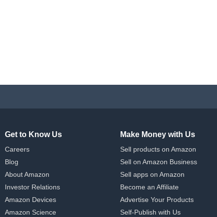
Get to Know Us
Make Money with Us
Careers
Sell products on Amazon
Blog
Sell on Amazon Business
About Amazon
Sell apps on Amazon
Investor Relations
Become an Affiliate
Amazon Devices
Advertise Your Products
Amazon Science
Self-Publish with Us