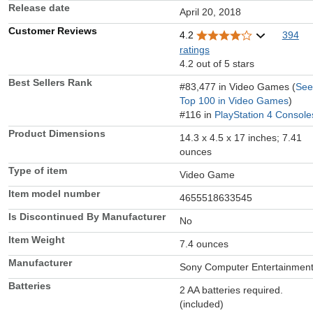
Release date
April 20, 2018
Customer Reviews
4.2
394
ratings
4.2 out of 5 stars
Best Sellers Rank
#83,477 in Video Games (
See
Top 100 in Video Games
)
#116 in
PlayStation 4 Console
Product Dimensions
14.3 x 4.5 x 17 inches; 7.41
ounces
Type of item
Video Game
Item model number
4655518633545
Is Discontinued By Manufacturer
No
Item Weight
7.4 ounces
Manufacturer
Sony Computer Entertainmen
Batteries
2 AA batteries required.
(included)