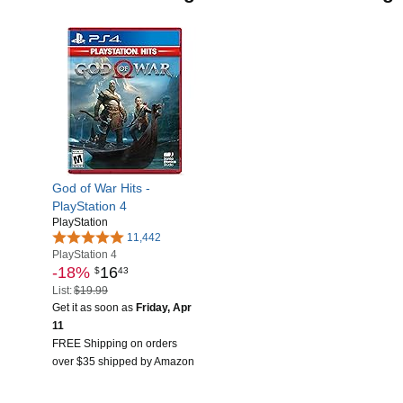
God of War Hits -
PlayStation 4
PlayStation
11,442
PlayStation 4
-18%
16
$
43
List:
$19.99
Get it as soon as
Friday, Apr
11
FREE Shipping on orders
over $35 shipped by Amazon