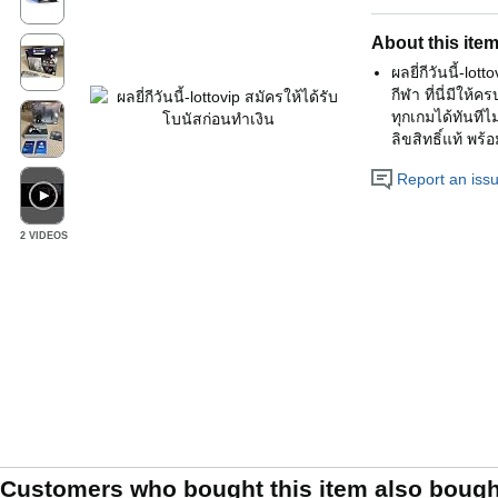
About this ite
ผลยี่กีวันนี้-l
กีฬา ที่นี่มีให
ทุกเกมได้ทันทีไม
ลิขสิทธิ์แท้ พร้
Report an issue
2 VIDEOS
Customers who bought this item also bough