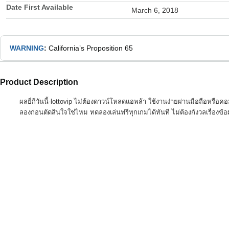
Date First Available
March 6, 2018
WARNING
:
California’s Proposition 65
Product Description
ผลยี่กีวันนี้-lottovip ไม่ต้องดาวน์โหลดแอพล้า ใช้งานง่ายผ่านมือถือหรื
ลองก่อนตัดสินใจใช่ไหม ทดลองเล่นฟรีทุกเกมได้ทันที ไม่ต้องกังวลเรื่องข้อ