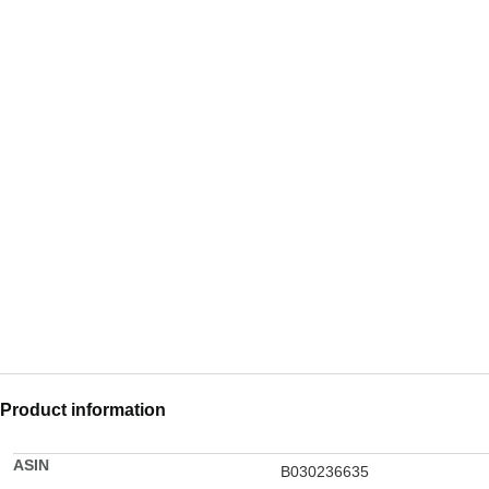
Product information
ASIN
B030236635