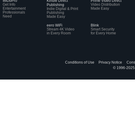
IMDbPro
Kindle Direct
Prime Video Direct
Get Info
Video Distribution
Publishing
Entertainment
Made Easy
Indie Digital & Print
Professionals
Publishing
Need
Made Easy
eero WiFi
Blink
Stream 4K Video
Smart Security
in Every Room
for Every Home
Conditions of Use
Privacy Notice
Cons
© 1996-2025, 