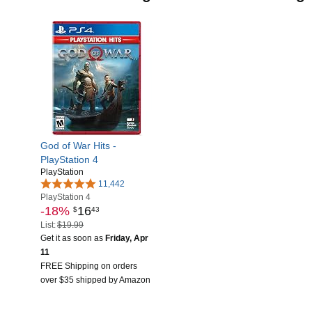
God of War Hits -
PlayStation 4
PlayStation
11,442
PlayStation 4
-18%
16
$
43
List:
$19.99
Get it as soon as
Friday, Apr
11
FREE Shipping on orders
over $35 shipped by Amazon