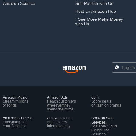
Amazon Science
Self-Publish with Us
Host an Amazon Hub
›
See More Make Money
with Us
English
Amazon Music
Amazon Ads
6pm
Stream millions
Reach customers
Score deals
of songs
wherever they
on fashion brands
spend their time
Amazon Business
AmazonGlobal
Amazon Web
Everything For
Ship Orders
Services
Your Business
Internationally
Scalable Cloud
Computing
Services