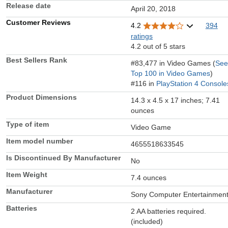
Release date
April 20, 2018
Customer Reviews
4.2
394
ratings
4.2 out of 5 stars
Best Sellers Rank
#83,477 in Video Games (
See
Top 100 in Video Games
)
#116 in
PlayStation 4 Console
Product Dimensions
14.3 x 4.5 x 17 inches; 7.41
ounces
Type of item
Video Game
Item model number
4655518633545
Is Discontinued By Manufacturer
No
Item Weight
7.4 ounces
Manufacturer
Sony Computer Entertainmen
Batteries
2 AA batteries required.
(included)