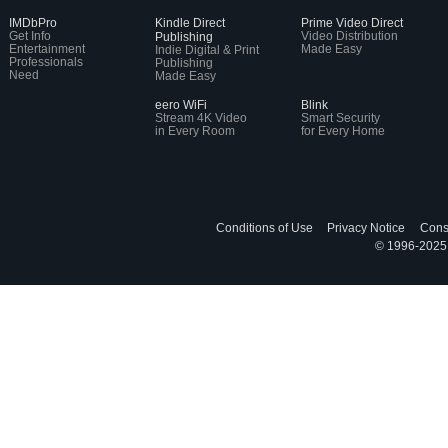
IMDbPro
Kindle Direct
Prime Video Direct
Get Info
Video Distribution
Publishing
Entertainment
Made Easy
Indie Digital & Print
Professionals
Publishing
Need
Made Easy
eero WiFi
Blink
Stream 4K Video
Smart Security
in Every Room
for Every Home
Conditions of Use
Privacy Notice
Cons
© 1996-2025, 