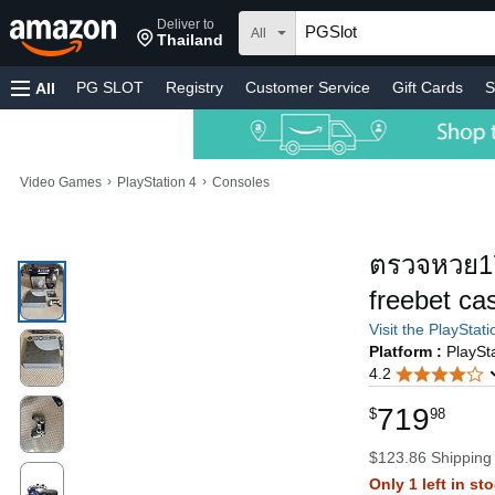
Deliver to
All
Thailand
PG SLOT
Registry
Customer Service
Gift Cards
S
All
›
›
Video Games
PlayStation 4
Consoles
ตรวจหวย1
freebet ca
Visit the PlayStat
Platform :
PlaySt
4.2
719
$
98
$123.86 Shipping
Only 1 left in st