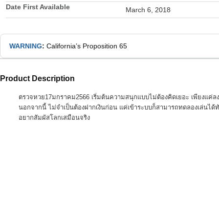
Date First Available
March 6, 2018
WARNING
:
California’s Proposition 65
Product Description
ตรวจหวย17มกราคม2566 เริ่มต้นความสนุกแบบไม่ต้องคิดเยอะ เพียงแค่ลงทะ
นอกจากนี้ ไม่จำเป็นต้องฝากเงินก่อน แค่เข้าระบบก็สามารถทดลองเล่นได้ทัน
อยากสัมผัสโลกเสมือนจริง