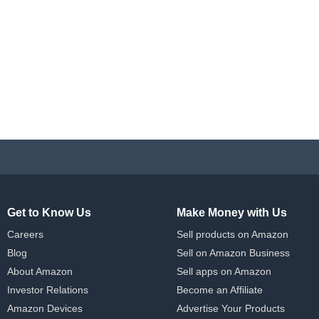
Get to Know Us
Make Money with Us
Careers
Sell products on Amazon
Blog
Sell on Amazon Business
About Amazon
Sell apps on Amazon
Investor Relations
Become an Affiliate
Amazon Devices
Advertise Your Products