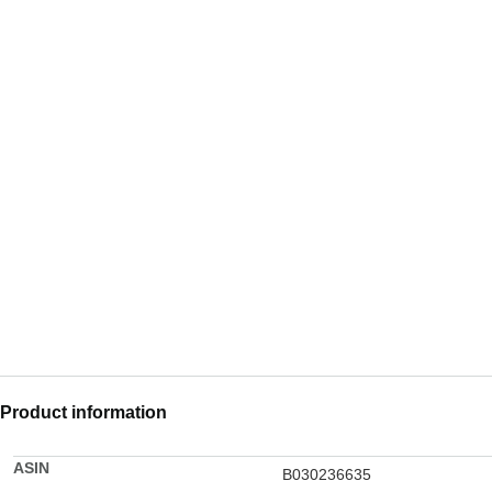
Product information
ASIN
B030236635