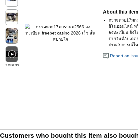
About this ite
ตรวจหวย17มกราค
สิโนออนไลน์ หร
ลงทะเบียน ยิ่งไ
รายวันที่อัปเดต
ประสบการณ์ใหม่ๆ
Report an issue
2 VIDEOS
Customers who bought this item also bough