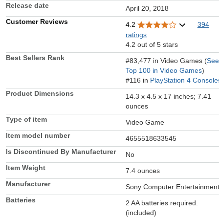
Release date
April 20, 2018
Customer Reviews
4.2
394
ratings
4.2 out of 5 stars
Best Sellers Rank
#83,477 in Video Games (
See
Top 100 in Video Games
)
#116 in
PlayStation 4 Console
Product Dimensions
14.3 x 4.5 x 17 inches; 7.41
ounces
Type of item
Video Game
Item model number
4655518633545
Is Discontinued By Manufacturer
No
Item Weight
7.4 ounces
Manufacturer
Sony Computer Entertainmen
Batteries
2 AA batteries required.
(included)