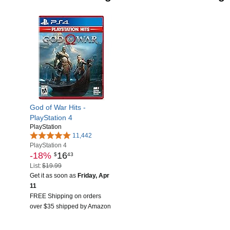
God of War Hits -
PlayStation 4
PlayStation
11,442
PlayStation 4
-18%
16
$
43
List:
$19.99
Get it as soon as
Friday, Apr
11
FREE Shipping on orders
over $35 shipped by Amazon