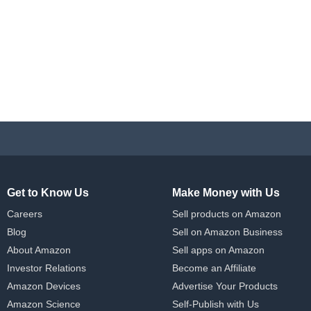
Get to Know Us
Make Money with Us
Careers
Sell products on Amazon
Blog
Sell on Amazon Business
About Amazon
Sell apps on Amazon
Investor Relations
Become an Affiliate
Amazon Devices
Advertise Your Products
Amazon Science
Self-Publish with Us