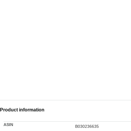
Product information
ASIN
B030236635