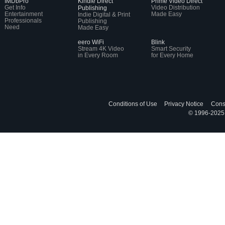
IMDbPro
Kindle Direct
Prime Video Direct
Get Info
Video Distribution
Publishing
Entertainment
Made Easy
Indie Digital & Print
Professionals
Publishing
Need
Made Easy
eero WiFi
Blink
Stream 4K Video
Smart Security
in Every Room
for Every Home
Conditions of Use
Privacy Notice
Cons
© 1996-2025, 