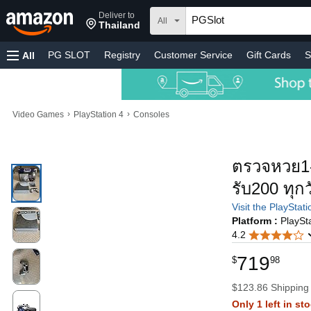
Deliver to
All
Thailand
PG SLOT
Registry
Customer Service
Gift Cards
S
All
›
›
Video Games
PlayStation 4
Consoles
ตรวจหวย1
รับ200 ทุก
Visit the PlayStat
Platform :
PlaySt
4.2
719
$
98
$123.86 Shipping
Only 1 left in st