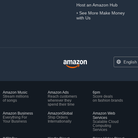
Host an Amazon Hub
›
See More Make Money
with Us
English
Amazon Music
Amazon Ads
6pm
Stream millions
Reach customers
Score deals
of songs
wherever they
on fashion brands
spend their time
Amazon Business
AmazonGlobal
Amazon Web
Everything For
Ship Orders
Services
Your Business
Internationally
Scalable Cloud
Computing
Services