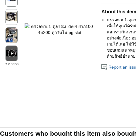
About this ite
ตรวจหวย1-ตุล
เพื่อให้คุณได้รั
แลกรางวัลน่าสน
อย่างต่อเนื่อง
เกมได้เลย ไม่มี
ชอบเกมแนวหมุนว
ด้วยสิทธิอำนว
2 VIDEOS
Report an issue
Customers who bought this item also bough