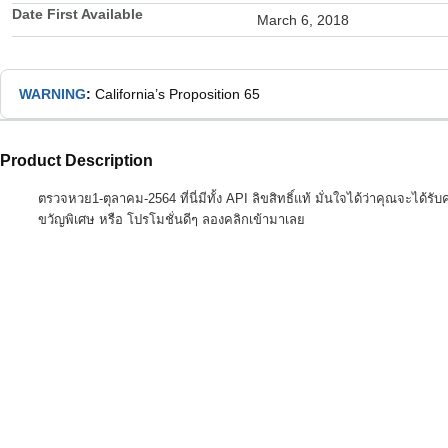
Date First Available
March 6, 2018
WARNING
:
California’s Proposition 65
Product Description
ตรวจหวย1-ตุลาคม-2564 ที่นี่มีทั้ง API ลิขสิทธิ์แท้ มั่นใจได้ว่าคุณจะได
ขวัญพิเศษ หรือ โปรโมชั่นดีๆ ลองคลิกเข้ามาเลย