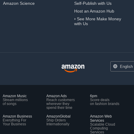
Amazon Science
Self-Publish with Us
Host an Amazon Hub
›
See More Make Money
with Us
English
Amazon Music
Amazon Ads
6pm
Stream millions
Reach customers
Score deals
of songs
wherever they
on fashion brands
spend their time
Amazon Business
AmazonGlobal
Amazon Web
Everything For
Ship Orders
Services
Your Business
Internationally
Scalable Cloud
Computing
Services