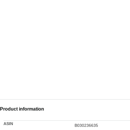
Product information
ASIN
B030236635