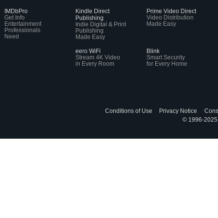
IMDbPro
Kindle Direct
Prime Video Direct
Get Info
Video Distribution
Publishing
Entertainment
Made Easy
Indie Digital & Print
Professionals
Publishing
Need
Made Easy
eero WiFi
Blink
Stream 4K Video
Smart Security
in Every Room
for Every Home
Conditions of Use
Privacy Notice
Cons
© 1996-2025, 