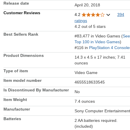
Release date
April 20, 2018
Customer Reviews
4.2
394
ratings
4.2 out of 5 stars
Best Sellers Rank
#83,477 in Video Games (
See
Top 100 in Video Games
)
#116 in
PlayStation 4 Console
Product Dimensions
14.3 x 4.5 x 17 inches; 7.41
ounces
Type of item
Video Game
Item model number
4655518633545
Is Discontinued By Manufacturer
No
Item Weight
7.4 ounces
Manufacturer
Sony Computer Entertainmen
Batteries
2 AA batteries required.
(included)