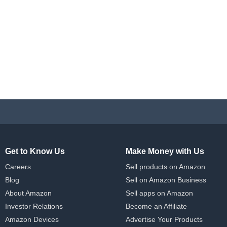
Get to Know Us
Make Money with Us
Careers
Sell products on Amazon
Blog
Sell on Amazon Business
About Amazon
Sell apps on Amazon
Investor Relations
Become an Affiliate
Amazon Devices
Advertise Your Products