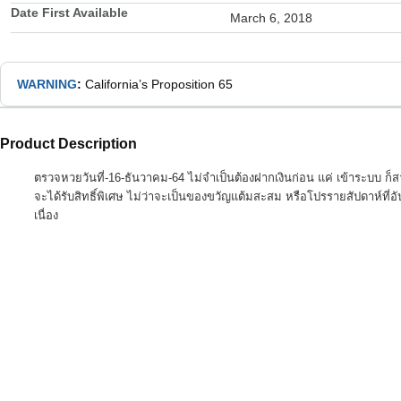
Date First Available
March 6, 2018
WARNING
:
California’s Proposition 65
Product Description
ตรวจหวยวันที่-16-ธันวาคม-64 ไม่จำเป็นต้องฝากเงินก่อน แค่ เข้าระบบ 
จะได้รับสิทธิ์พิเศษ ไม่ว่าจะเป็นของขวัญแต้มสะสม หรือโปรรายสัปดาห์ที่
เนื่อง