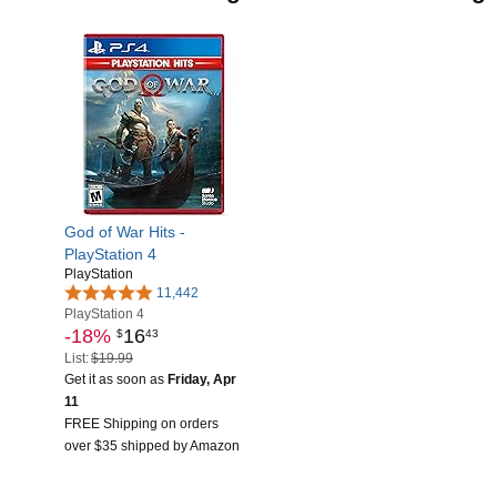
God of War Hits -
PlayStation 4
PlayStation
11,442
PlayStation 4
-18%
16
$
43
List:
$19.99
Get it as soon as
Friday, Apr
11
FREE Shipping on orders
over $35 shipped by Amazon