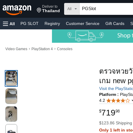
Deliver to
All
Thailand
PG SLOT
Registry
Customer Service
Gift Cards
S
All
›
›
Video Games
PlayStation 4
Consoles
ตรวจหวยวัน
เกม new pg
Visit the PlayStat
Platform :
PlaySt
4.2
719
$
98
$123.86 Shipping
Only 1 left in st