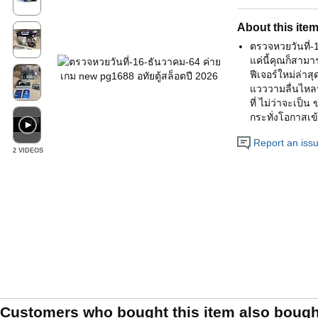
About this ite
ตรวจหวยวันที่-1
แค่นี้คุณก็สาม
ฟีเจอร์ใหม่ล่า
แวววามลื่นไหลน
ที่ ไม่ว่าจะเป
กระทั่งโอกาสเข้า
Report an issue
2 VIDEOS
Customers who bought this item also bough