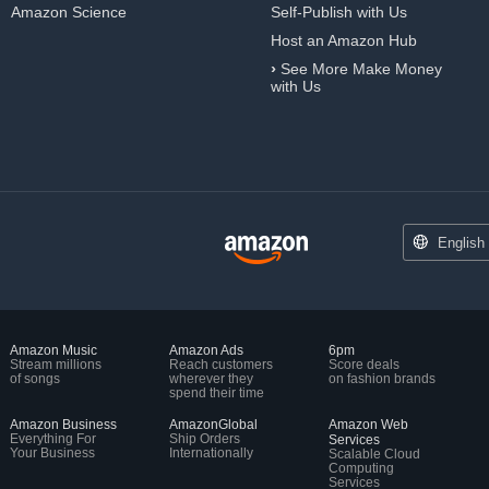
Amazon Science
Self-Publish with Us
Host an Amazon Hub
›
See More Make Money
with Us
English
Amazon Music
Amazon Ads
6pm
Stream millions
Reach customers
Score deals
of songs
wherever they
on fashion brands
spend their time
Amazon Business
AmazonGlobal
Amazon Web
Everything For
Ship Orders
Services
Your Business
Internationally
Scalable Cloud
Computing
Services