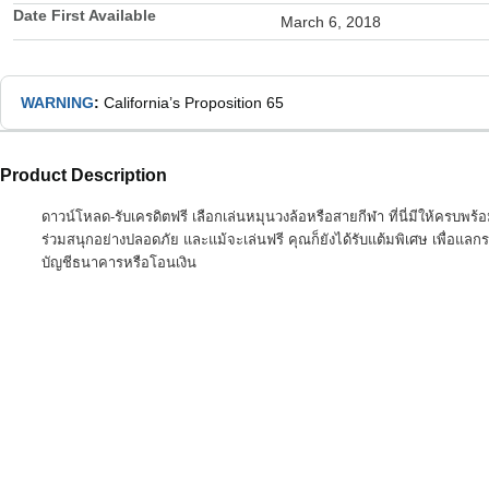
Date First Available
March 6, 2018
WARNING
:
California’s Proposition 65
Product Description
ดาวน์โหลด-รับเครดิตฟรี เลือกเล่นหมุนวงล้อหรือสายกีฬา ที่นี่มีให้ครบพร
ร่วมสนุกอย่างปลอดภัย และแม้จะเล่นฟรี คุณก็ยังได้รับแต้มพิเศษ เพื่อแลกรา
บัญชีธนาคารหรือโอนเงิน