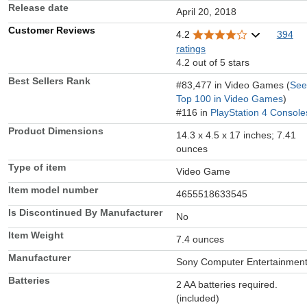
Release date
April 20, 2018
Customer Reviews
4.2
394
ratings
4.2 out of 5 stars
Best Sellers Rank
#83,477 in Video Games (
See
Top 100 in Video Games
)
#116 in
PlayStation 4 Console
Product Dimensions
14.3 x 4.5 x 17 inches; 7.41
ounces
Type of item
Video Game
Item model number
4655518633545
Is Discontinued By Manufacturer
No
Item Weight
7.4 ounces
Manufacturer
Sony Computer Entertainmen
Batteries
2 AA batteries required.
(included)