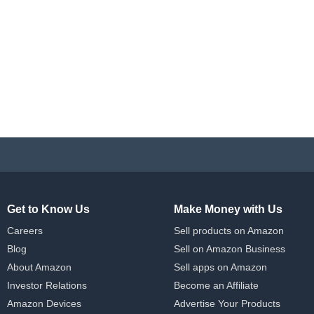
Get to Know Us
Make Money with Us
Careers
Sell products on Amazon
Blog
Sell on Amazon Business
About Amazon
Sell apps on Amazon
Investor Relations
Become an Affiliate
Amazon Devices
Advertise Your Products