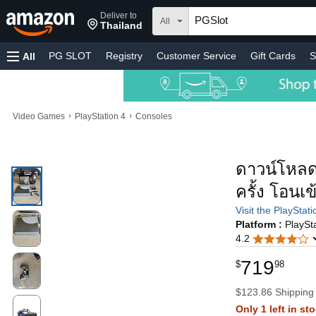
Deliver to
All
Thailand
PG SLOT
Registry
Customer Service
Gift Cards
S
All
›
›
Video Games
PlayStation 4
Consoles
ดาวน์โหลด-
ครั้ง โอนเ
Visit the PlayStat
Platform :
PlaySt
4.2
719
$
98
$123.86 Shipping
Only 1 left in st