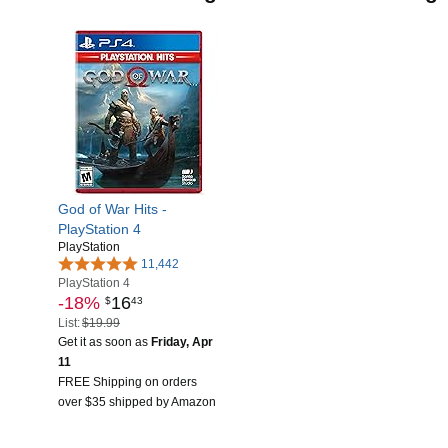
God of War Hits -
PlayStation 4
PlayStation
11,442
PlayStation 4
-18%
16
$
43
List:
$19.99
Get it as soon as
Friday, Apr
11
FREE Shipping on orders
over $35 shipped by Amazon