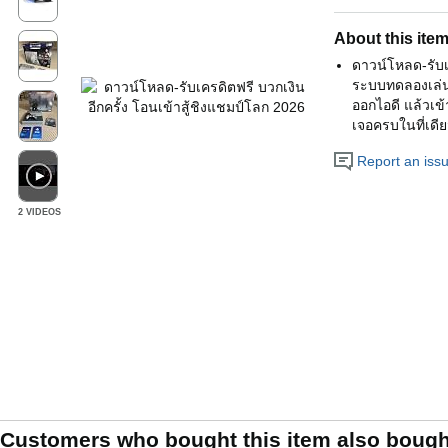
About this ite
ดาวน์โหลด-รับเค
ระบบทดลองเล่น ฟ
ออกไอดี แล้วเข
เจอครบในที่เดี
Report an issue
2 VIDEOS
Customers who bought this item also bough