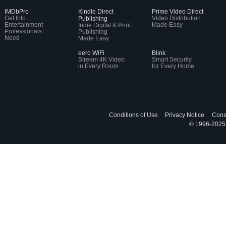
IMDbPro
Kindle Direct
Prime Video Direct
Get Info
Video Distribution
Publishing
Entertainment
Made Easy
Indie Digital & Print
Professionals
Publishing
Need
Made Easy
eero WiFi
Blink
Stream 4K Video
Smart Security
in Every Room
for Every Home
Conditions of Use
Privacy Notice
Cons
© 1996-2025, 