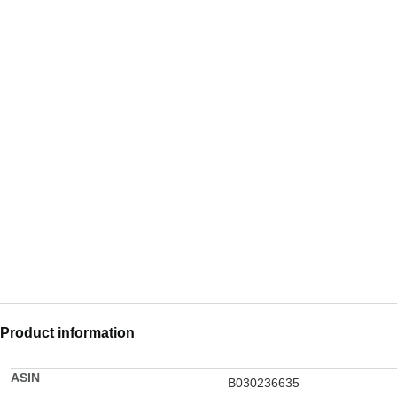
Product information
ASIN
B030236635