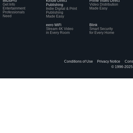
IMDbPro
Kindle Direct
Prime Video Direct
Get Info
Video Distribution
Publishing
Entertainment
Made Easy
Indie Digital & Print
Professionals
Publishing
Need
Made Easy
eero WiFi
Blink
Stream 4K Video
Smart Security
in Every Room
for Every Home
Conditions of Use
Privacy Notice
Cons
© 1996-2025, 