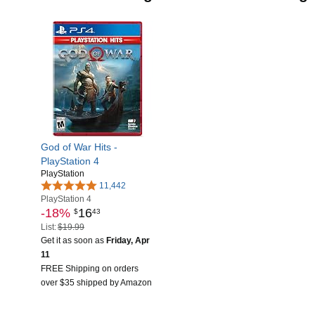
God of War Hits -
PlayStation 4
PlayStation
11,442
PlayStation 4
-18%
16
$
43
List:
$19.99
Get it as soon as
Friday, Apr
11
FREE Shipping on orders
over $35 shipped by Amazon