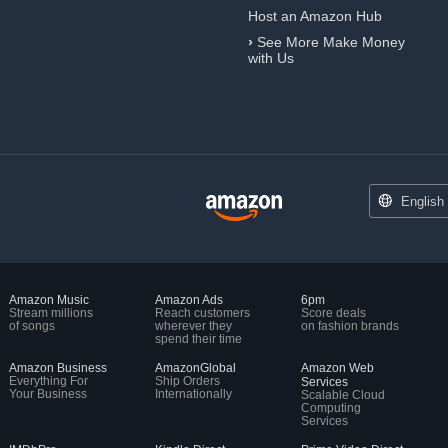
Host an Amazon Hub
›
See More Make Money
with Us
English
Amazon Music
Amazon Ads
6pm
Stream millions
Reach customers
Score deals
of songs
wherever they
on fashion brands
spend their time
Amazon Business
AmazonGlobal
Amazon Web
Everything For
Ship Orders
Services
Your Business
Internationally
Scalable Cloud
Computing
Services