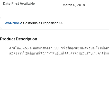
Date First Available
March 6, 2018
WARNING
:
California’s Proposition 65
Product Description
คาสิโนauto55 ระบบสมาชิกออกแบบมาเพื่อให้คุณเข้าถึงสิทธิประโยชน์อย่างเ
สมัคร เราก็เปิดโอกาสให้นักกีฬาพันธุ์แท้ได้สัมผัสความมันส์กับเกมคาสิโนแ