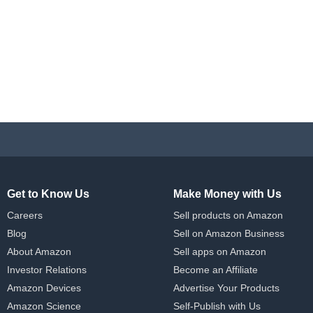
Get to Know Us
Make Money with Us
Careers
Sell products on Amazon
Blog
Sell on Amazon Business
About Amazon
Sell apps on Amazon
Investor Relations
Become an Affiliate
Amazon Devices
Advertise Your Products
Amazon Science
Self-Publish with Us