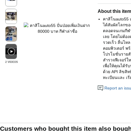
About this ite
คาสิโนauto55 เ
ได้สัมผัสโลกขอ
ตลอดจนเกมกีฬา
เลย โดยไม่ต้อง
รวดเร็ว ลื่นไ
คอมพิวเตอร์ พร
โปรโมชั่นรายสั
สำรวจฟีเจอร์ให
2 VIDEOS
เพื่อให้คุณได้ร
ด้วย API ลิขสิท
ทะเบียนและ เริ่ม
Report an issue
Customers who bought this item also bough