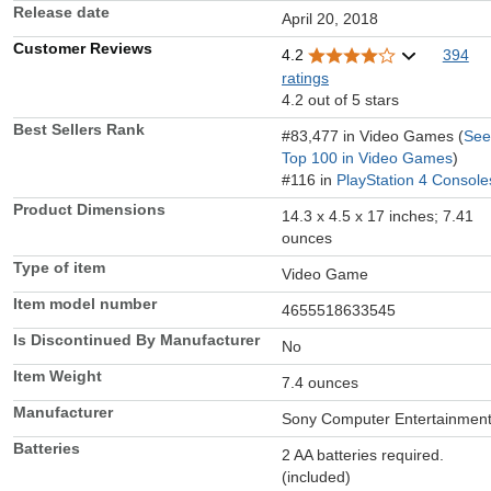
Release date
April 20, 2018
Customer Reviews
4.2
394
ratings
4.2 out of 5 stars
Best Sellers Rank
#83,477 in Video Games (
See
Top 100 in Video Games
)
#116 in
PlayStation 4 Console
Product Dimensions
14.3 x 4.5 x 17 inches; 7.41
ounces
Type of item
Video Game
Item model number
4655518633545
Is Discontinued By Manufacturer
No
Item Weight
7.4 ounces
Manufacturer
Sony Computer Entertainmen
Batteries
2 AA batteries required.
(included)