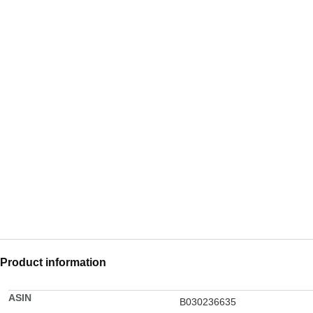
Product information
ASIN
B030236635