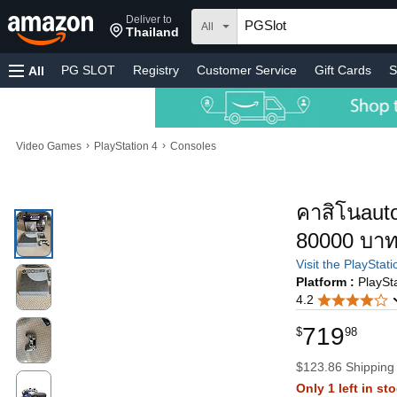
Deliver to
All
Thailand
PG SLOT
Registry
Customer Service
Gift Cards
S
All
›
›
Video Games
PlayStation 4
Consoles
คาสิโนauto
80000 บาท 
Visit the PlayStat
Platform :
PlaySt
4.2
719
$
98
$123.86 Shipping
Only 1 left in st