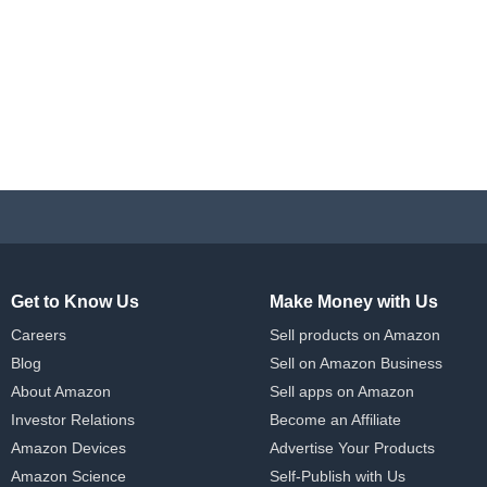
Get to Know Us
Make Money with Us
Careers
Sell products on Amazon
Blog
Sell on Amazon Business
About Amazon
Sell apps on Amazon
Investor Relations
Become an Affiliate
Amazon Devices
Advertise Your Products
Amazon Science
Self-Publish with Us