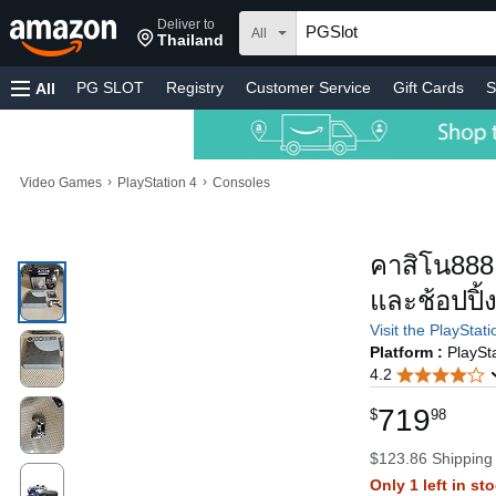
Deliver to
All
Thailand
PG SLOT
Registry
Customer Service
Gift Cards
S
All
›
›
Video Games
PlayStation 4
Consoles
คาสิโน888
และช้อปปิ้
Visit the PlayStat
Platform :
PlaySt
4.2
719
$
98
$123.86 Shipping
Only 1 left in st