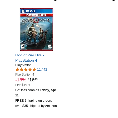
God of War Hits -
PlayStation 4
PlayStation
11,442
PlayStation 4
-18%
16
$
43
List:
$19.99
Get it as soon as
Friday, Apr
11
FREE Shipping on orders
over $35 shipped by Amazon