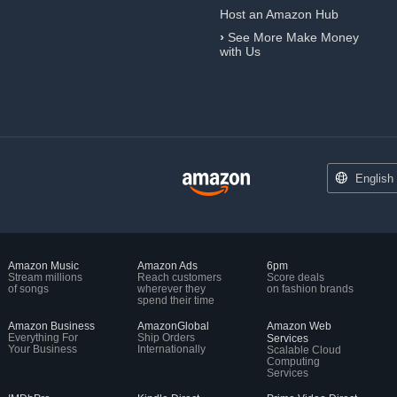
Host an Amazon Hub
›
See More Make Money
with Us
English
Amazon Music
Amazon Ads
6pm
Stream millions
Reach customers
Score deals
of songs
wherever they
on fashion brands
spend their time
Amazon Business
AmazonGlobal
Amazon Web
Everything For
Ship Orders
Services
Your Business
Internationally
Scalable Cloud
Computing
Services