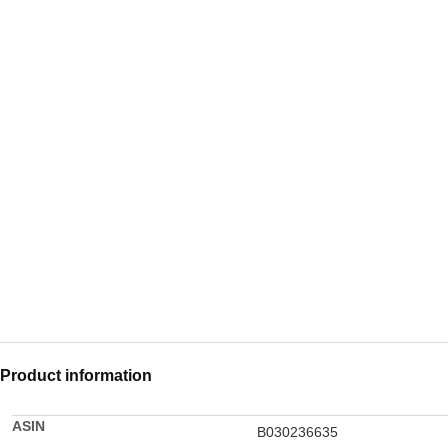
Product information
ASIN
B030236635