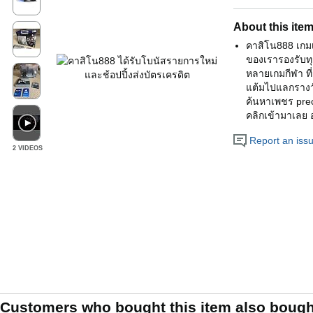
About this ite
คาสิโน888 เกมเ
ของเรารองรับทุ
หลายเกมกีฬา ท
แต้มไปแลกรางว
ค้นหาเพชร prec
คลิกเข้ามาเลย 
Report an issue
2 VIDEOS
Customers who bought this item also bough