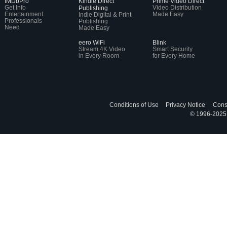
IMDbPro
Kindle Direct
Prime Video Direct
Get Info
Video Distribution
Publishing
Entertainment
Made Easy
Indie Digital & Print
Professionals
Publishing
Need
Made Easy
eero WiFi
Blink
Stream 4K Video
Smart Security
in Every Room
for Every Home
Conditions of Use
Privacy Notice
Cons
© 1996-2025, 