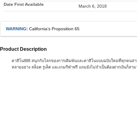
Date First Available
March 6, 2018
WARNING
:
California’s Proposition 65
Product Description
คาสิโน888 สนุกกับโลกของการเดิมพันและคาสิโนแบบฉบับใหม่ที่ทุกคนสามารถ
หลายอย่าง สล็อต รูเล็ต และเกมกีฬาฟรี แถมยังไม่จำเป็นต้องฝากเงินก็สา