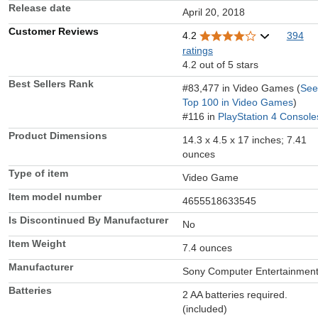
Release date
April 20, 2018
Customer Reviews
4.2
394
ratings
4.2 out of 5 stars
Best Sellers Rank
#83,477 in Video Games (
See
Top 100 in Video Games
)
#116 in
PlayStation 4 Console
Product Dimensions
14.3 x 4.5 x 17 inches; 7.41
ounces
Type of item
Video Game
Item model number
4655518633545
Is Discontinued By Manufacturer
No
Item Weight
7.4 ounces
Manufacturer
Sony Computer Entertainmen
Batteries
2 AA batteries required.
(included)